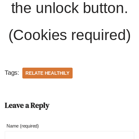
the unlock button.
(Cookies required)
Tags:
RELATE HEALTHILY
Leave a Reply
Name (required)