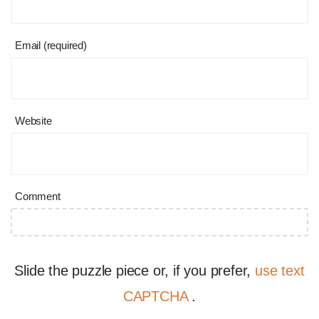
Email (required)
Website
Comment
Slide the puzzle piece or, if you prefer,
use text
CAPTCHA
.