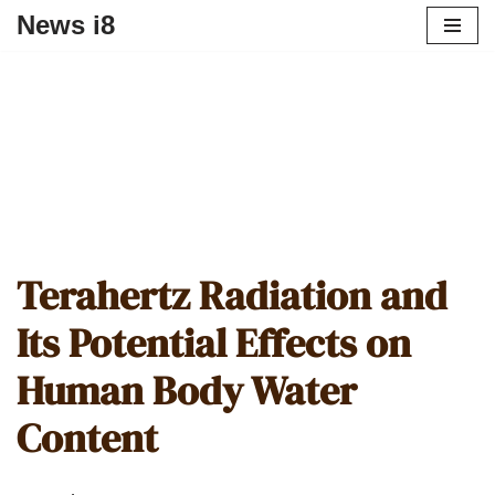
News i8
Terahertz Radiation and
Its Potential Effects on
Human Body Water
Content