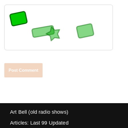
Art Bell (old radio shows)
Articles: Last 99 Updated