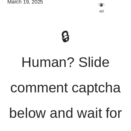
March 19, 2025
️ 497
🔒
Human? Slide
comment captcha
below and wait for