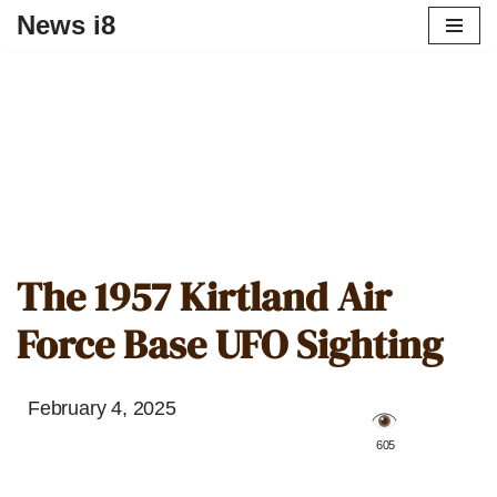
News i8
The 1957 Kirtland Air
Force Base UFO Sighting
February 4, 2025
️ 605