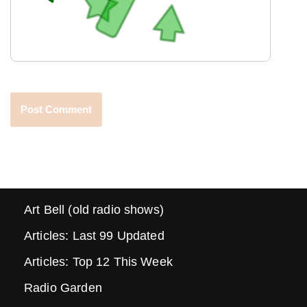
Art Bell (old radio shows)
Articles: Last 99 Updated
Articles: Top 12 This Week
Radio Garden