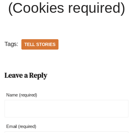
(Cookies required)
Tags:
TELL STORIES
Leave a Reply
Name (required)
Email (required)