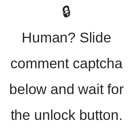
🔒
Human? Slide
comment captcha
below and wait for
the unlock button.