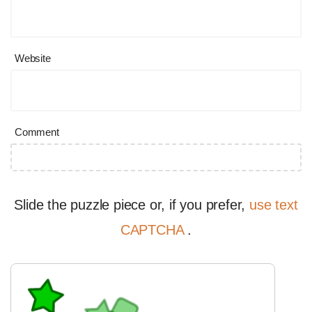
Website
Comment
Slide the puzzle piece or, if you prefer,
use text
CAPTCHA
.