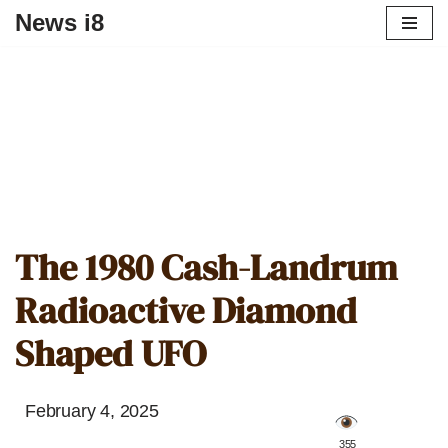
News i8
The 1980 Cash-Landrum
Radioactive Diamond
Shaped UFO
February 4, 2025
️ 355