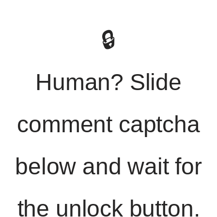
🔒
Human? Slide
comment captcha
below and wait for
the unlock button.