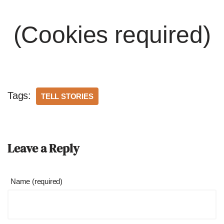
(Cookies required)
Tags:
TELL STORIES
Leave a Reply
Name (required)