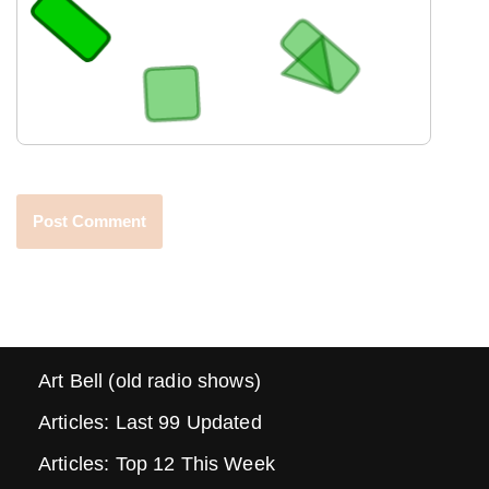
Art Bell (old radio shows)
Articles: Last 99 Updated
Articles: Top 12 This Week