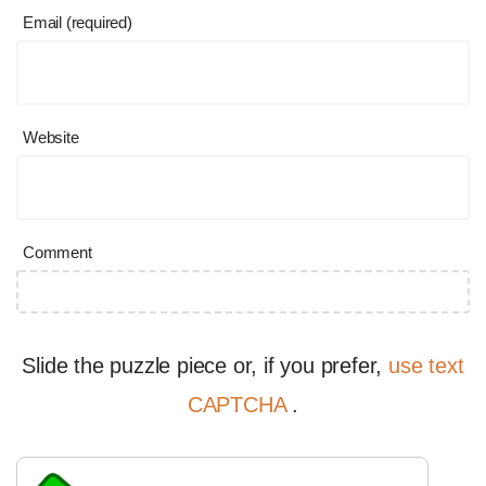
Email (required)
Website
Comment
Slide the puzzle piece or, if you prefer,
use text
CAPTCHA
.