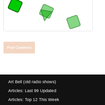
Art Bell (old radio shows)
Articles: Last 99 Updated
Articles: Top 12 This Week