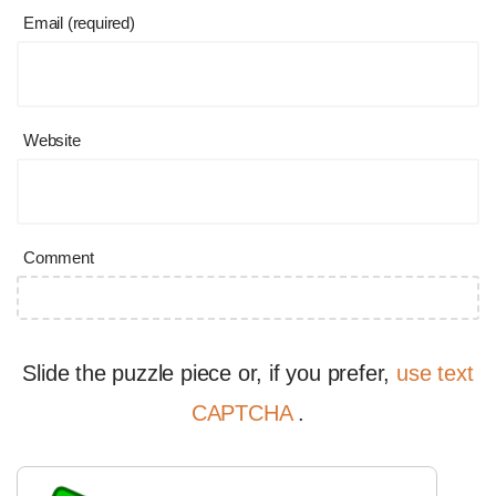
Email (required)
Website
Comment
Slide the puzzle piece or, if you prefer,
use text
CAPTCHA
.