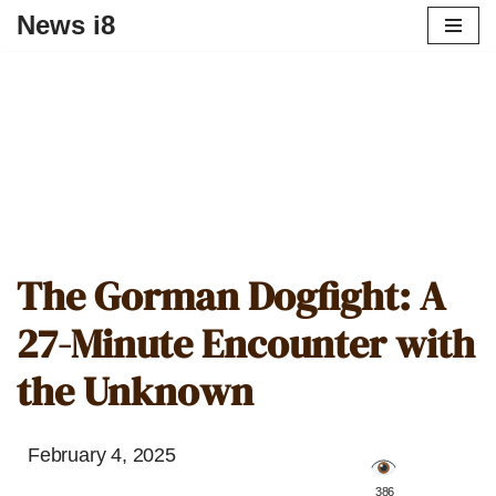
News i8
The Gorman Dogfight: A
27-Minute Encounter with
the Unknown
February 4, 2025
️ 386