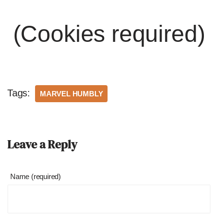
(Cookies required)
Tags:
MARVEL HUMBLY
Leave a Reply
Name (required)