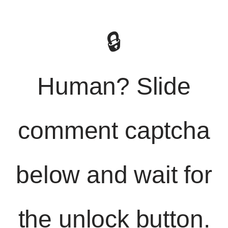
🔒
Human? Slide
comment captcha
below and wait for
the unlock button.