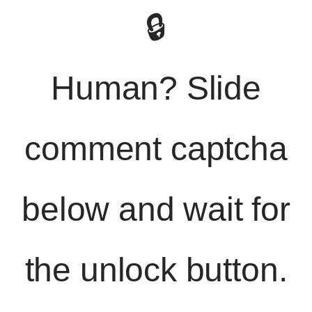
🔒
Human? Slide
comment captcha
below and wait for
the unlock button.