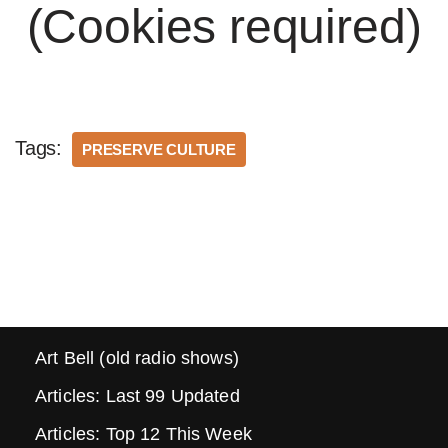
(Cookies required)
Tags:
PRESERVE CULTURE
Art Bell (old radio shows)
Articles: Last 99 Updated
Articles: Top 12 This Week