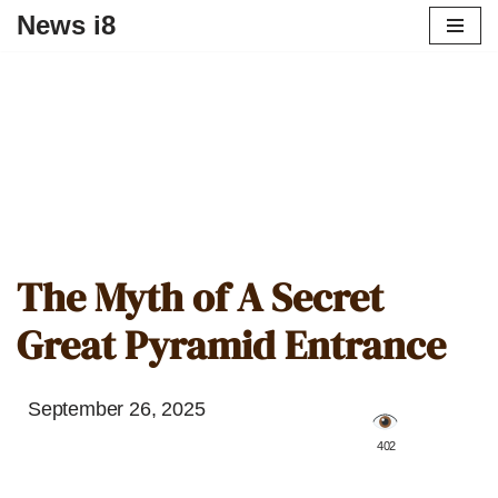
News i8
The Myth of A Secret
Great Pyramid Entrance
September 26, 2025
️ 402