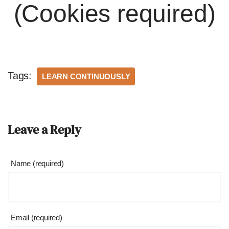
(Cookies required)
Tags:
LEARN CONTINUOUSLY
Leave a Reply
Name (required)
Email (required)