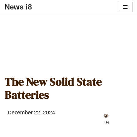
News i8
The New Solid State
Batteries
December 22, 2024
️ 484