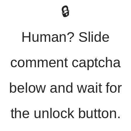
🔒
Human? Slide
comment captcha
below and wait for
the unlock button.