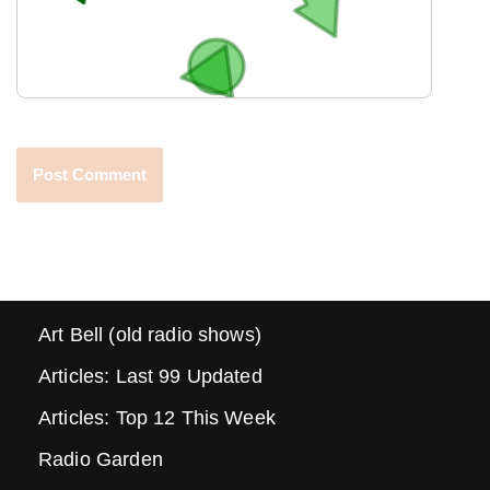
Art Bell (old radio shows)
Articles: Last 99 Updated
Articles: Top 12 This Week
Radio Garden