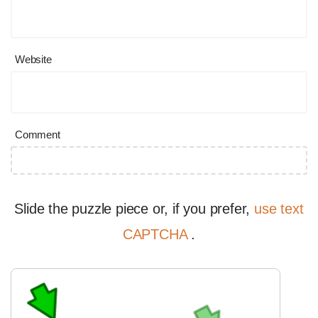
Website
Comment
Slide the puzzle piece or, if you prefer,
use text
CAPTCHA
.