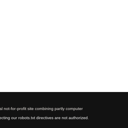
 not-for-profit site combining partly computer
ting our robots.txt directives are not authorized.