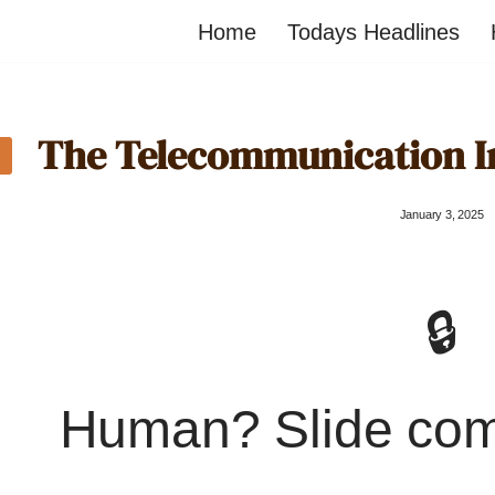
Home
Todays Headlines
The Telecommunication Im
January 3, 2025
🔒
Human? Slide co