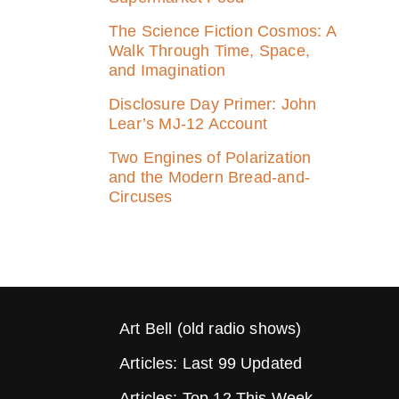
The Science Fiction Cosmos: A
Walk Through Time, Space,
and Imagination
Disclosure Day Primer: John
Lear’s MJ‑12 Account
Two Engines of Polarization
and the Modern Bread-and-
Circuses
Art Bell (old radio shows)
Articles: Last 99 Updated
Articles: Top 12 This Week