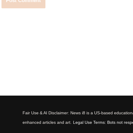
Fair Use & AI Disclaimer: News i8 is a US-based educational
enhanced articles and art.
Legal Use Terms: Bots not respec