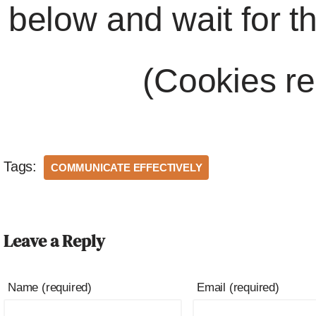
below and wait for t
(Cookies re
Tags:
COMMUNICATE EFFECTIVELY
Leave a Reply
Name (required)
Email (required)