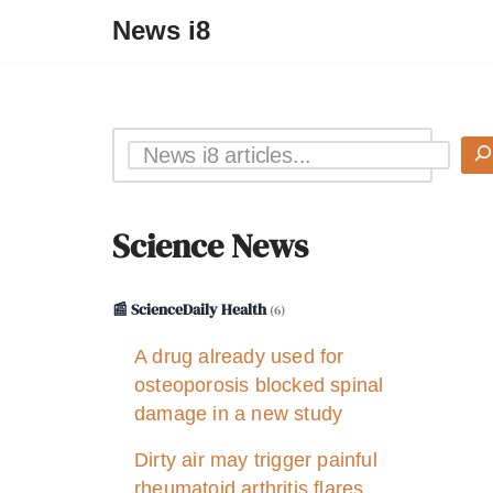
News i8
Science News
📰 ScienceDaily Health
(6)
A drug already used for
osteoporosis blocked spinal
damage in a new study
Dirty air may trigger painful
rheumatoid arthritis flares