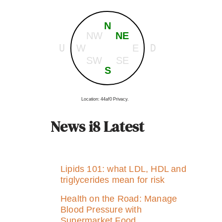
N
NW
NE
U
D
W
E
SW
SE
S
Location: 44af0 Privacy.
News i8 Latest
Lipids 101: what LDL, HDL and
triglycerides mean for risk
Health on the Road: Manage
Blood Pressure with
Supermarket Food