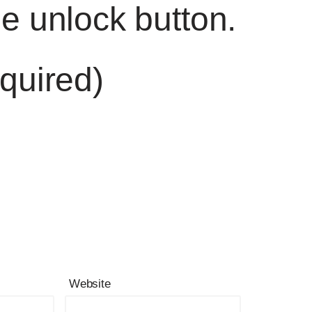
he unlock button.
quired)
Website