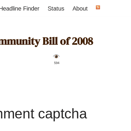
Headline Finder
Status
About
munity Bill of 2008
️ 594
mment captcha