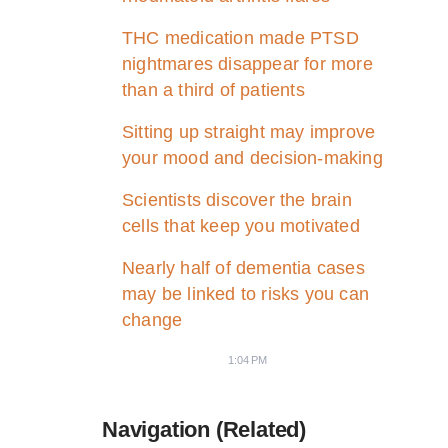
THC medication made PTSD
nightmares disappear for more
than a third of patients
Sitting up straight may improve
your mood and decision-making
Scientists discover the brain
cells that keep you motivated
Nearly half of dementia cases
may be linked to risks you can
change
1:04 PM
Navigation (Related)