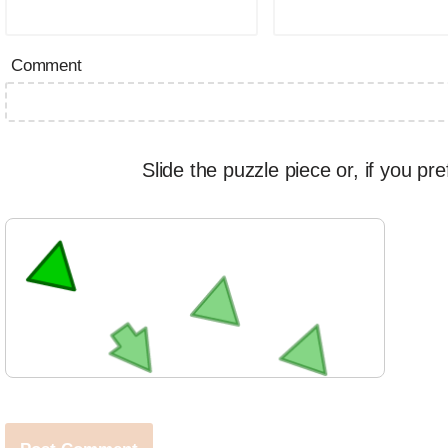
Comment
Slide the puzzle piece or, if you pre