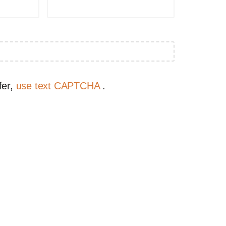
fer,
use text CAPTCHA
.