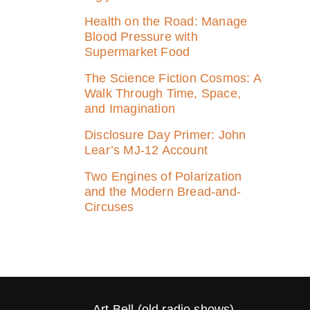
Health on the Road: Manage
Blood Pressure with
Supermarket Food
The Science Fiction Cosmos: A
Walk Through Time, Space,
and Imagination
Disclosure Day Primer: John
Lear’s MJ‑12 Account
Two Engines of Polarization
and the Modern Bread-and-
Circuses
Art Bell (old radio shows)