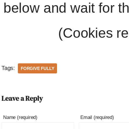
below and wait for t
(Cookies re
Tags:
FORGIVE FULLY
Leave a Reply
Name (required)
Email (required)