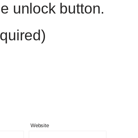
he unlock button.
quired)
Website