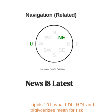
Navigation (Related)
N
NW
NE
U
D
W
E
SW
SE
S
Location: 2ce04 Oddities.
News i8 Latest
Lipids 101: what LDL, HDL and
triglycerides mean for risk