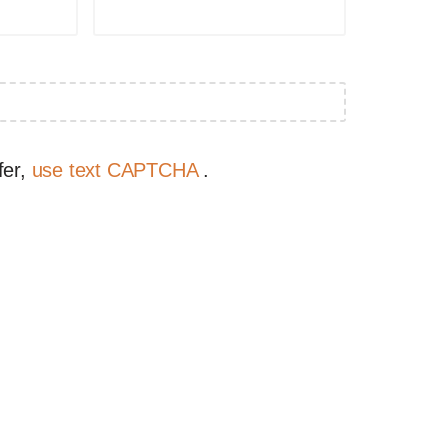
fer,
use text CAPTCHA
.