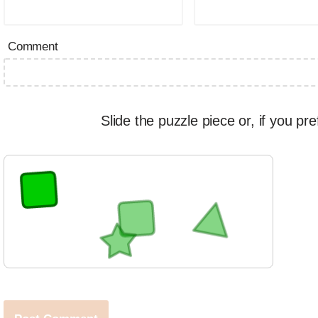
Comment
Slide the puzzle piece or, if you pre