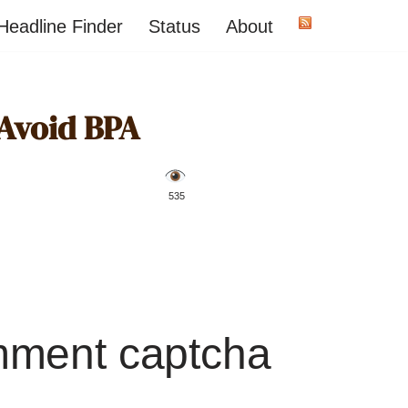
Headline Finder
Status
About
 Avoid BPA
️ 535
mment captcha