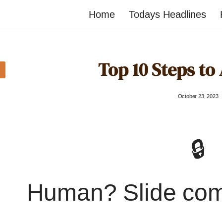
Home
Todays Headlines
Top 10 Steps to
October 23, 2023
🔒
Human? Slide co