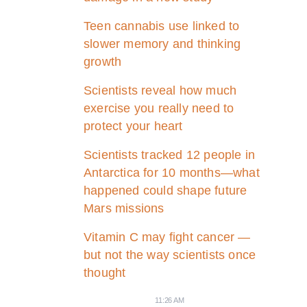
Teen cannabis use linked to
slower memory and thinking
growth
Scientists reveal how much
exercise you really need to
protect your heart
Scientists tracked 12 people in
Antarctica for 10 months—what
happened could shape future
Mars missions
Vitamin C may fight cancer —
but not the way scientists once
thought
11:26 AM