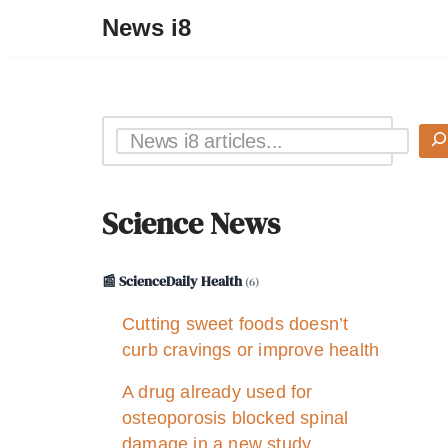
News i8
Science News
📰 ScienceDaily Health
(6)
Cutting sweet foods doesn’t
curb cravings or improve health
A drug already used for
osteoporosis blocked spinal
damage in a new study