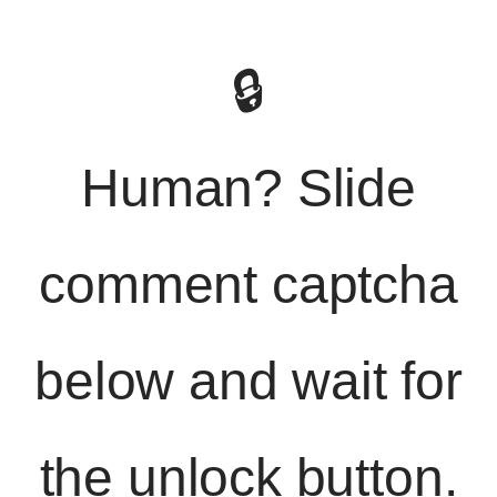
🔒
Human? Slide
comment captcha
below and wait for
the unlock button.