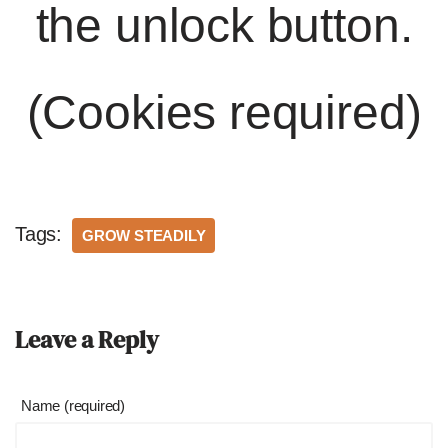
the unlock button.
(Cookies required)
Tags:
GROW STEADILY
Leave a Reply
Name (required)