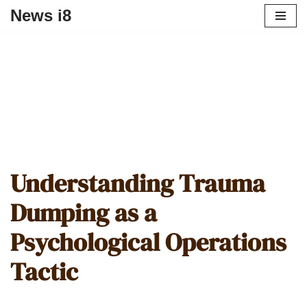
News i8
Understanding Trauma
Dumping as a
Psychological Operations
Tactic