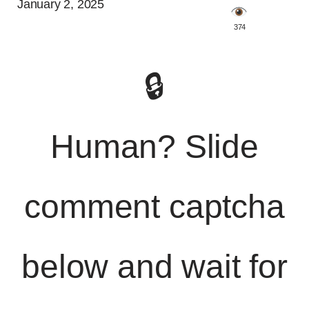
January 2, 2025
️ 374
🔒
Human? Slide
comment captcha
below and wait for