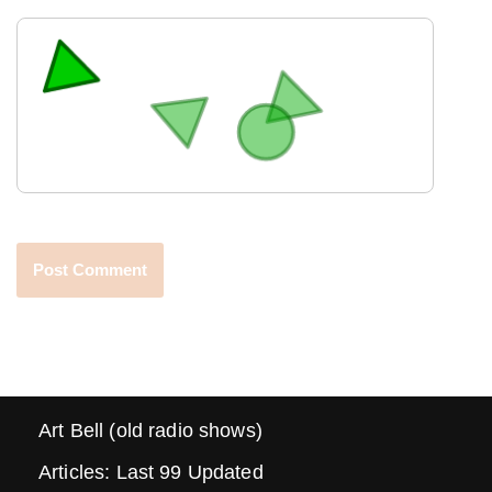
Art Bell (old radio shows)
Articles: Last 99 Updated