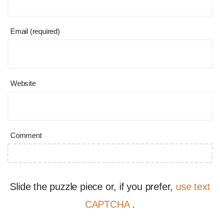
Email (required)
Website
Comment
Slide the puzzle piece or, if you prefer,
use text
CAPTCHA
.