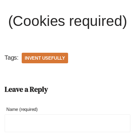
(Cookies required)
Tags:
INVENT USEFULLY
Leave a Reply
Name (required)