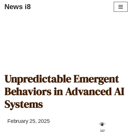
News i8
Unpredictable Emergent
Behaviors in Advanced AI
Systems
February 25, 2025
️ 347