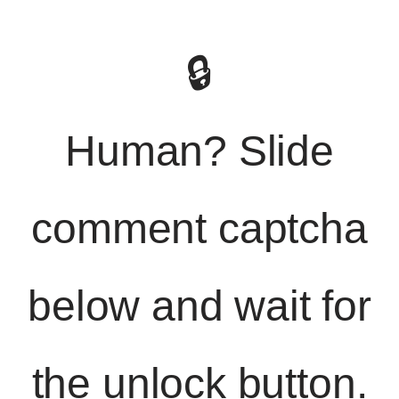
🔒
Human? Slide
comment captcha
below and wait for
the unlock button.