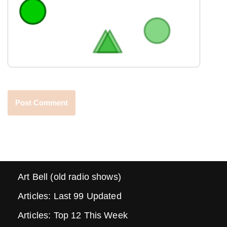
Art Bell (old radio shows)
Articles: Last 99 Updated
Articles: Top 12 This Week