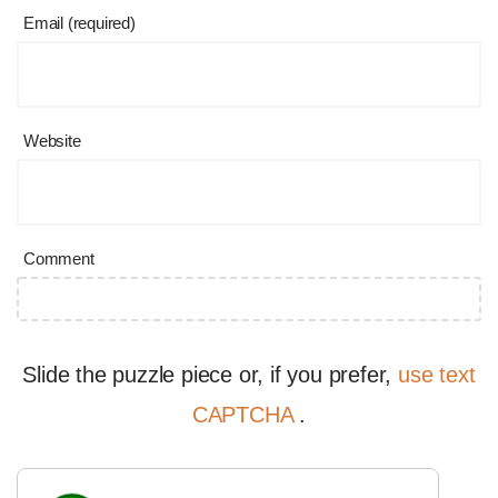
Email (required)
Website
Comment
Slide the puzzle piece or, if you prefer,
use text
CAPTCHA
.