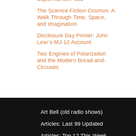
The Science Fiction Cosmos: A
Walk Through Time, Space,
and Imagination
Disclosure Day Primer: John
Lear’s MJ‑12 Account
Two Engines of Polarization
and the Modern Bread-and-
Circuses
Art Bell (old radio shows)
Articles: Last 99 Updated
Articles: Top 12 This Week