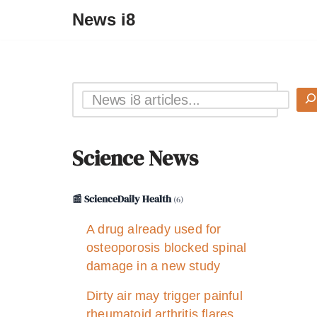
News i8
Science News
📰 ScienceDaily Health
(6)
A drug already used for
osteoporosis blocked spinal
damage in a new study
Dirty air may trigger painful
rheumatoid arthritis flares