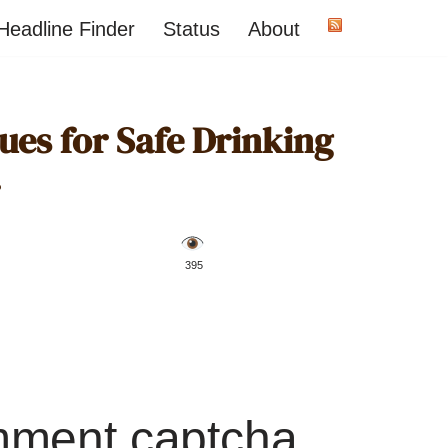
Headline Finder
Status
About
ues for Safe Drinking
️ 395
mment captcha