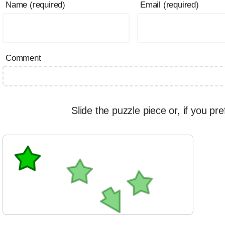
Name (required)
Email (required)
Comment
Slide the puzzle piece or, if you pre