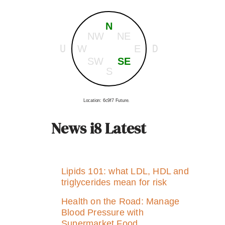
N
NW
NE
U
D
W
E
SW
SE
S
Location: 6c9f7 Future.
News i8 Latest
Lipids 101: what LDL, HDL and
triglycerides mean for risk
Health on the Road: Manage
Blood Pressure with
Supermarket Food