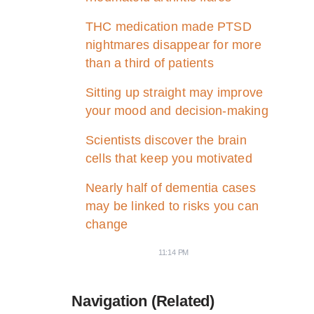
THC medication made PTSD
nightmares disappear for more
than a third of patients
Sitting up straight may improve
your mood and decision-making
Scientists discover the brain
cells that keep you motivated
Nearly half of dementia cases
may be linked to risks you can
change
11:14 PM
Navigation (Related)