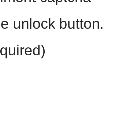
he unlock button.
quired)