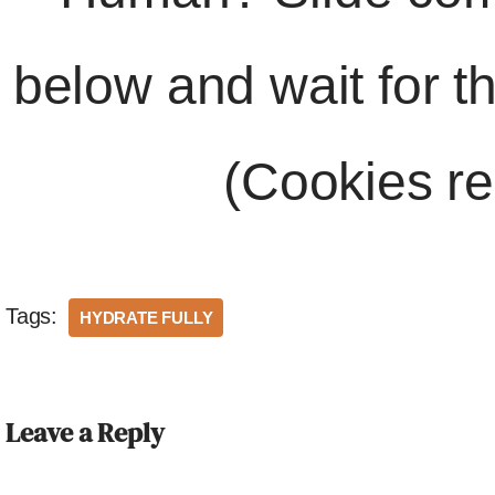
below and wait for t
(Cookies re
Tags:
HYDRATE FULLY
Leave a Reply