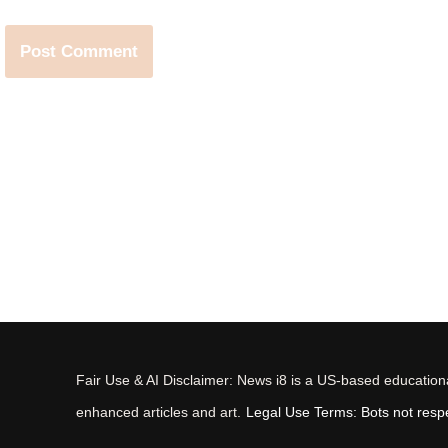
Fair Use & AI Disclaimer: News i8 is a US-based educational
enhanced articles and art.
Legal Use Terms: Bots not respec