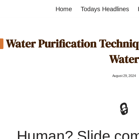
Home
Todays Headlines
Water Purification Techniq
Water
August 29, 2024
🔒
Human? Slide co