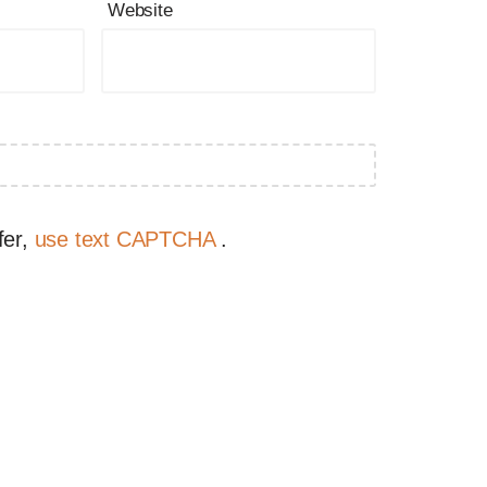
Website
fer,
use text CAPTCHA
.