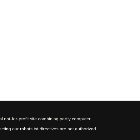
 not-for-profit site combining partly computer
ting our robots.txt directives are not authorized.