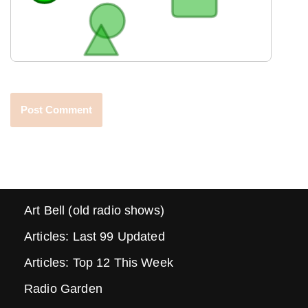
Art Bell (old radio shows)
Articles: Last 99 Updated
Articles: Top 12 This Week
Radio Garden