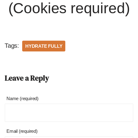
(Cookies required)
Tags:
HYDRATE FULLY
Leave a Reply
Name (required)
Email (required)