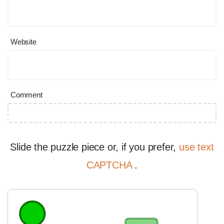
Website
Comment
Slide the puzzle piece or, if you prefer,
use text
CAPTCHA
.