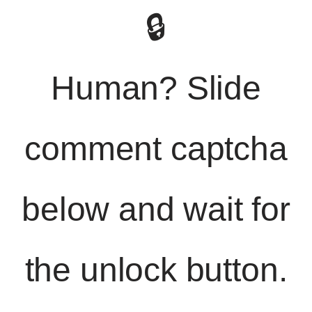
🔒
Human? Slide
comment captcha
below and wait for
the unlock button.