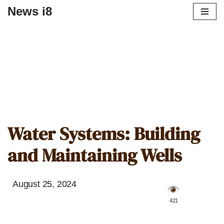
News i8
Water Systems: Building
and Maintaining Wells
August 25, 2024
️ 421