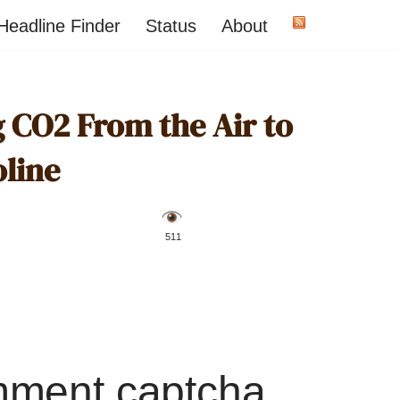
Headline Finder
Status
About
g CO2 From the Air to
line
️ 511
mment captcha