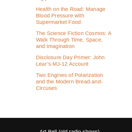
Health on the Road: Manage
Blood Pressure with
Supermarket Food
The Science Fiction Cosmos: A
Walk Through Time, Space,
and Imagination
Disclosure Day Primer: John
Lear’s MJ‑12 Account
Two Engines of Polarization
and the Modern Bread-and-
Circuses
Art Bell (old radio shows)