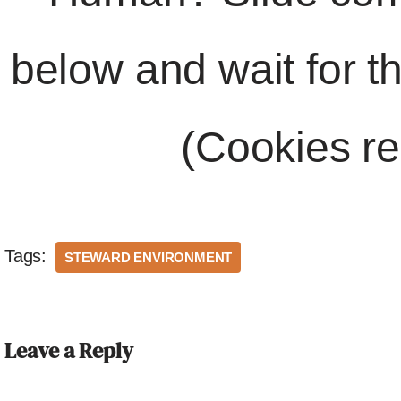
below and wait for t
(Cookies re
Tags:
STEWARD ENVIRONMENT
Leave a Reply