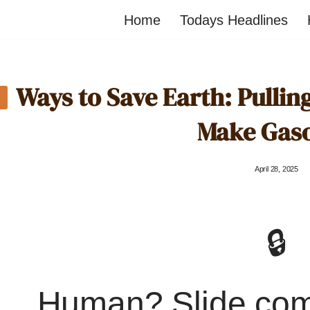
Home
Todays Headlines
Ways to Save Earth: Pullin
Make Gaso
April 28, 2025
🔒
Human? Slide co