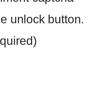
he unlock button.
quired)