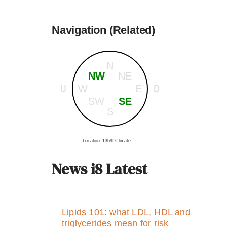
Navigation (Related)
N
NW
NE
U
D
W
E
SW
SE
S
Location: 13b9f Climate.
News i8 Latest
Lipids 101: what LDL, HDL and
triglycerides mean for risk