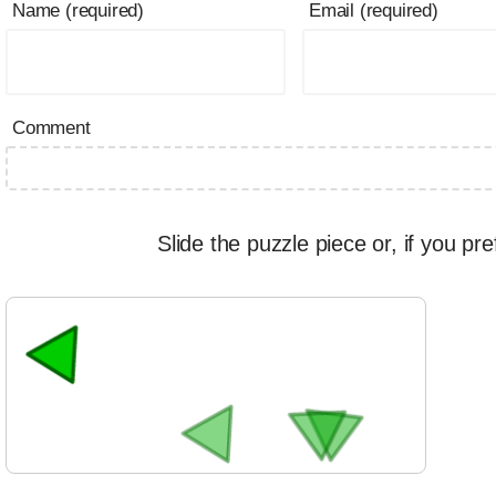
Name (required)
Email (required)
Comment
Slide the puzzle piece or, if you pre