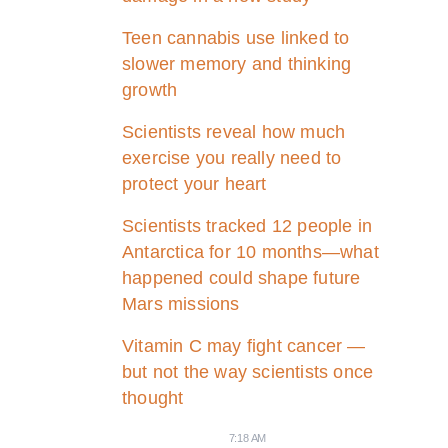
Teen cannabis use linked to
slower memory and thinking
growth
Scientists reveal how much
exercise you really need to
protect your heart
Scientists tracked 12 people in
Antarctica for 10 months—what
happened could shape future
Mars missions
Vitamin C may fight cancer —
but not the way scientists once
thought
7:18 AM