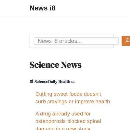
News i8
Science News
📰 ScienceDaily Health
(6)
Cutting sweet foods doesn’t
curb cravings or improve health
A drug already used for
osteoporosis blocked spinal
damage in a new study