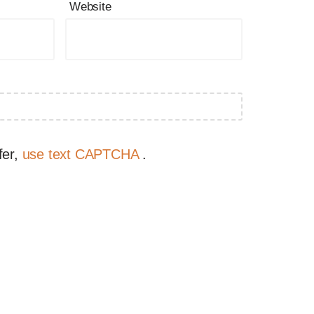
Website
fer,
use text CAPTCHA
.