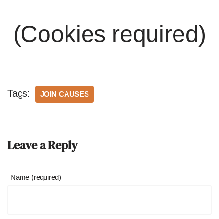
(Cookies required)
Tags:
JOIN CAUSES
Leave a Reply
Name (required)