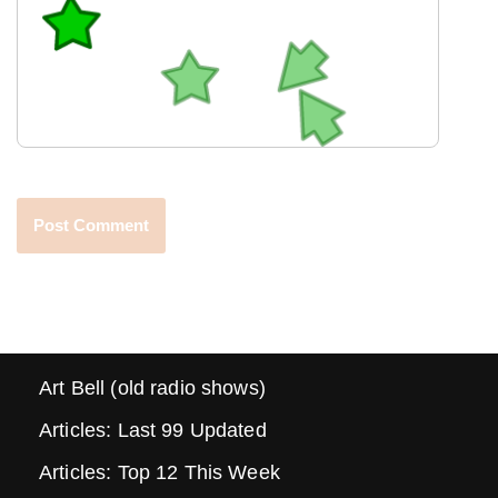
Art Bell (old radio shows)
Articles: Last 99 Updated
Articles: Top 12 This Week