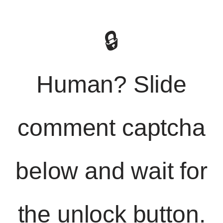
🔒
Human? Slide
comment captcha
below and wait for
the unlock button.