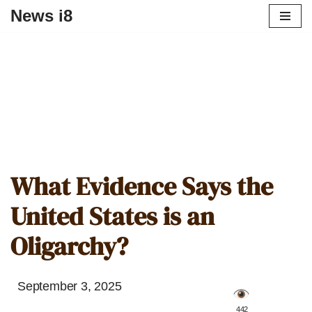
News i8
What Evidence Says the
United States is an
Oligarchy?
September 3, 2025
️ 442