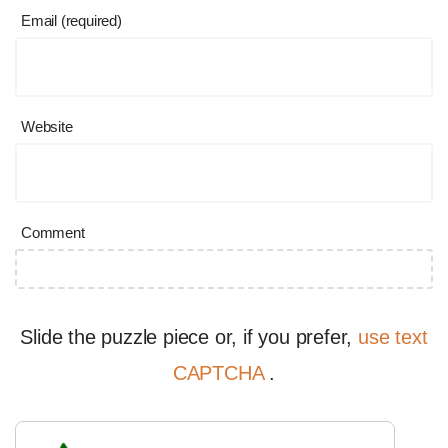
Email (required)
Website
Comment
Slide the puzzle piece or, if you prefer,
use text
CAPTCHA
.