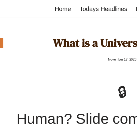
Home
Todays Headlines
What is a Univer
November 17, 2023
🔒
Human? Slide co