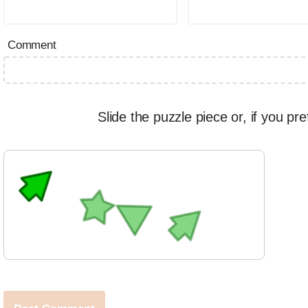
Comment
Slide the puzzle piece or, if you pre