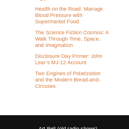
Health on the Road: Manage
Blood Pressure with
Supermarket Food
The Science Fiction Cosmos: A
Walk Through Time, Space,
and Imagination
Disclosure Day Primer: John
Lear’s MJ‑12 Account
Two Engines of Polarization
and the Modern Bread-and-
Circuses
Art Bell (old radio shows)