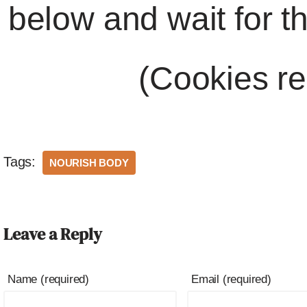
below and wait for t
(Cookies re
Tags:
NOURISH BODY
Leave a Reply
Name (required)
Email (required)