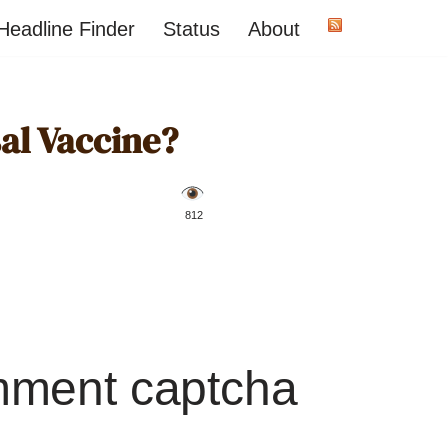
Headline Finder
Status
About
sal Vaccine?
️ 812
mment captcha