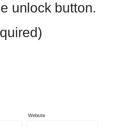
he unlock button.
quired)
Website