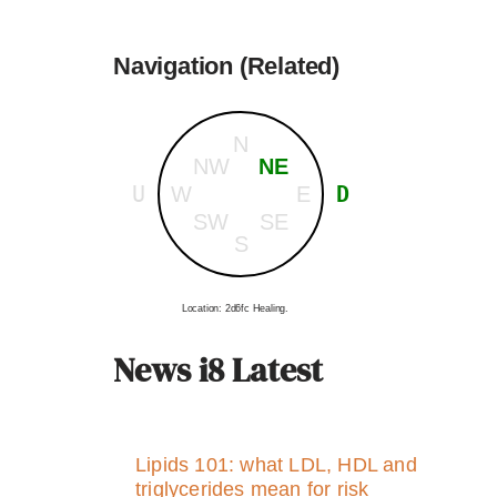
Navigation (Related)
N
NW
NE
U
D
W
E
SW
SE
S
Location: 2d6fc Healing.
News i8 Latest
Lipids 101: what LDL, HDL and
triglycerides mean for risk