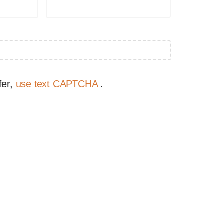
fer,
use text CAPTCHA
.