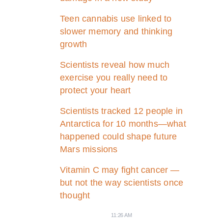
Teen cannabis use linked to
slower memory and thinking
growth
Scientists reveal how much
exercise you really need to
protect your heart
Scientists tracked 12 people in
Antarctica for 10 months—what
happened could shape future
Mars missions
Vitamin C may fight cancer —
but not the way scientists once
thought
11:26 AM