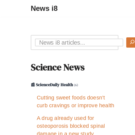
News i8
Science News
📰 ScienceDaily Health
(6)
Cutting sweet foods doesn’t
curb cravings or improve health
A drug already used for
osteoporosis blocked spinal
damage in a new study