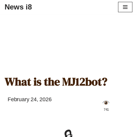
News i8
What is the MJ12bot?
February 24, 2026
️ 741
🔒