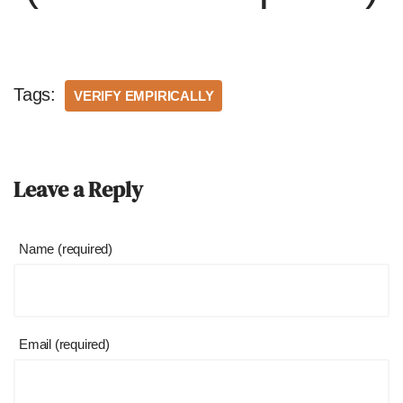
Tags:
VERIFY EMPIRICALLY
Leave a Reply
Name (required)
Email (required)