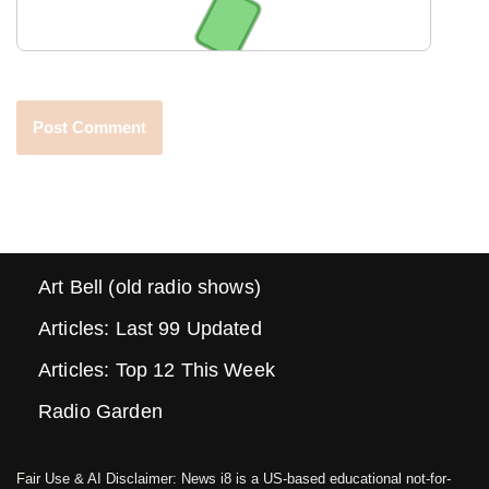
Art Bell (old radio shows)
Articles: Last 99 Updated
Articles: Top 12 This Week
Radio Garden
Fair Use & AI Disclaimer: News i8 is a US-based educational not-for-