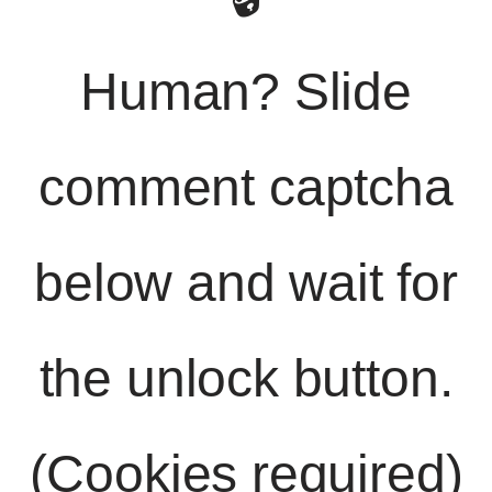
Human? Slide
comment captcha
below and wait for
the unlock button.
(Cookies required)