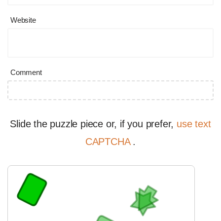
Website
Comment
Slide the puzzle piece or, if you prefer,
use text
CAPTCHA
.