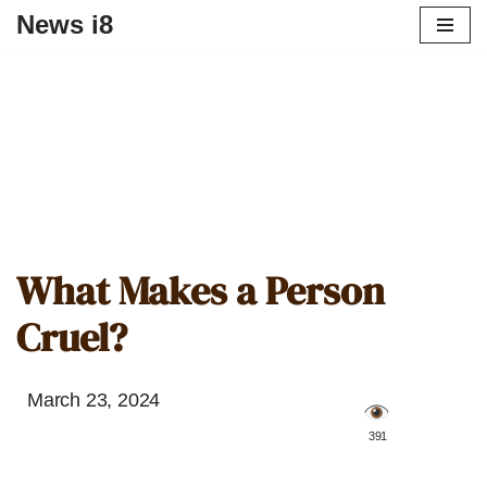
News i8
What Makes a Person
Cruel?
March 23, 2024
️ 391