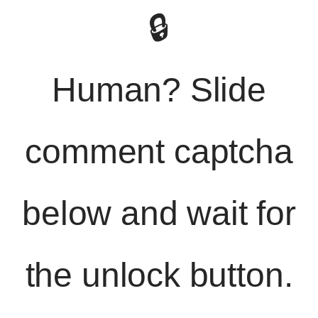
🔒
Human? Slide
comment captcha
below and wait for
the unlock button.