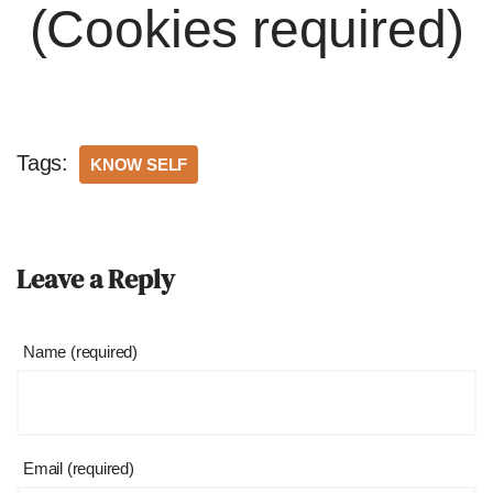
(Cookies required)
Tags:
KNOW SELF
Leave a Reply
Name (required)
Email (required)