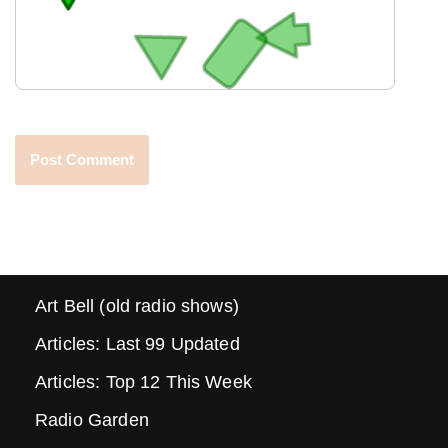
Art Bell (old radio shows)
Articles: Last 99 Updated
Articles: Top 12 This Week
Radio Garden