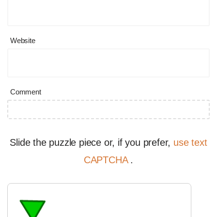
Website
Comment
Slide the puzzle piece or, if you prefer,
use text
CAPTCHA
.