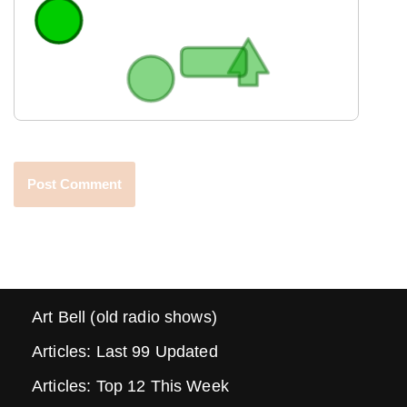
Art Bell (old radio shows)
Articles: Last 99 Updated
Articles: Top 12 This Week