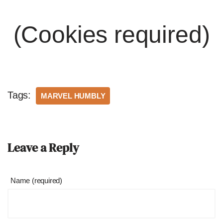
(Cookies required)
Tags:
MARVEL HUMBLY
Leave a Reply
Name (required)