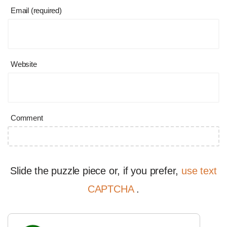
Email (required)
Website
Comment
Slide the puzzle piece or, if you prefer,
use text
CAPTCHA
.