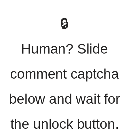
🔒
Human? Slide
comment captcha
below and wait for
the unlock button.