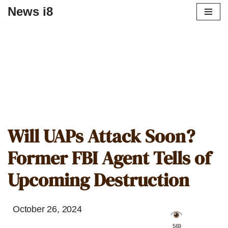
News i8
Will UAPs Attack Soon?
Former FBI Agent Tells of
Upcoming Destruction
October 26, 2024
️ 569