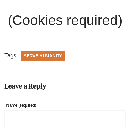
(Cookies required)
Tags:
SERVE HUMANITY
Leave a Reply
Name (required)