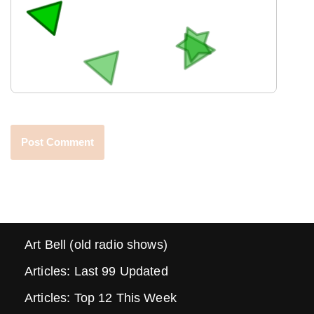
Art Bell (old radio shows)
Articles: Last 99 Updated
Articles: Top 12 This Week