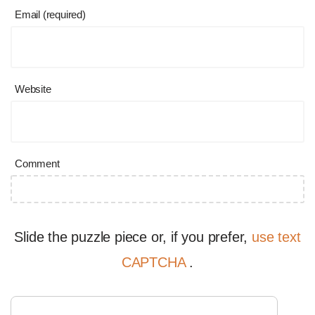
Email (required)
Website
Comment
Slide the puzzle piece or, if you prefer,
use text
CAPTCHA
.