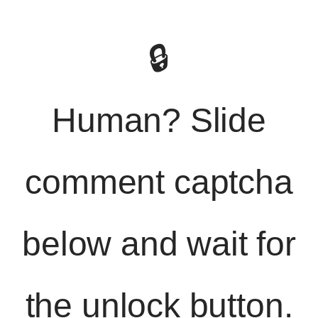
🔒
Human? Slide
comment captcha
below and wait for
the unlock button.