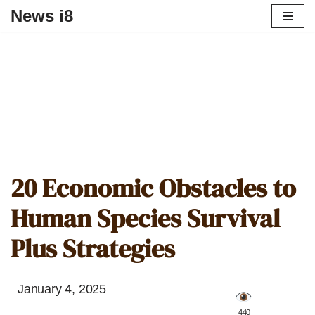
News i8
20 Economic Obstacles to
Human Species Survival
Plus Strategies
January 4, 2025
️ 440