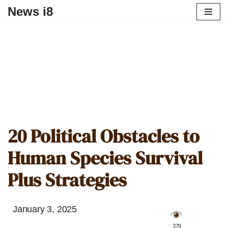
News i8
20 Political Obstacles to
Human Species Survival
Plus Strategies
January 3, 2025
️ 379