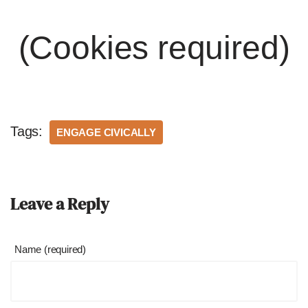
(Cookies required)
Tags:
ENGAGE CIVICALLY
Leave a Reply
Name (required)