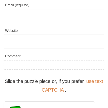
Email (required)
Website
Comment
Slide the puzzle piece or, if you prefer,
use text
CAPTCHA
.