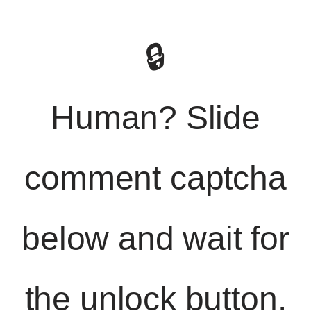
🔒
Human? Slide
comment captcha
below and wait for
the unlock button.