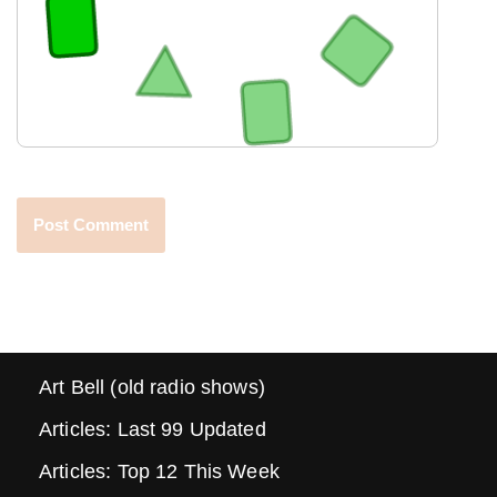
Art Bell (old radio shows)
Articles: Last 99 Updated
Articles: Top 12 This Week