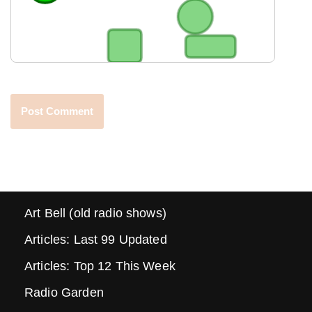
Art Bell (old radio shows)
Articles: Last 99 Updated
Articles: Top 12 This Week
Radio Garden