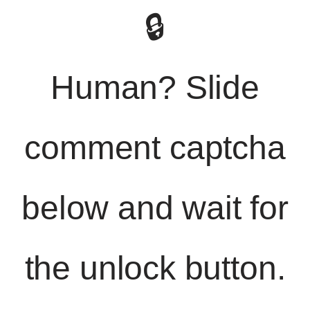
🔒
Human? Slide
comment captcha
below and wait for
the unlock button.