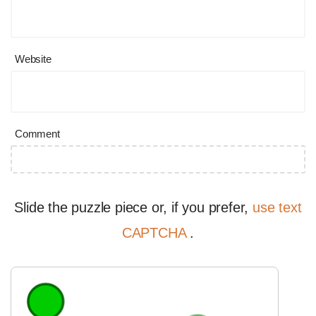
Website
Comment
Slide the puzzle piece or, if you prefer,
use text
CAPTCHA
.