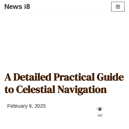
News i8
A Detailed Practical Guide
to Celestial Navigation
February 9, 2025
️ 437