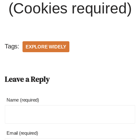
(Cookies required)
Tags:
EXPLORE WIDELY
Leave a Reply
Name (required)
Email (required)