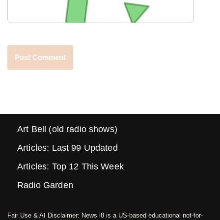
Art Bell (old radio shows)
Articles: Last 99 Updated
Articles: Top 12 This Week
Radio Garden
Fair Use & AI Disclaimer: News i8 is a US-based educational not-for-