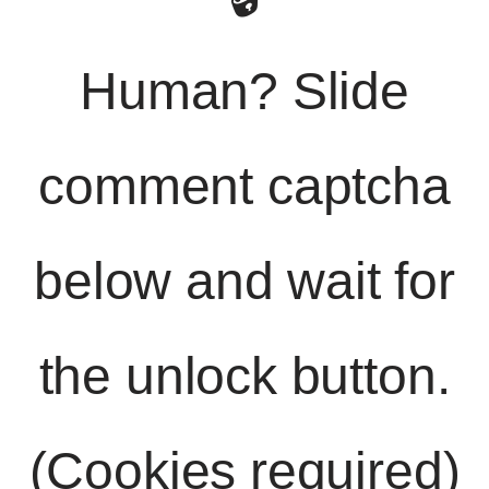
Human? Slide
comment captcha
below and wait for
the unlock button.
(Cookies required)