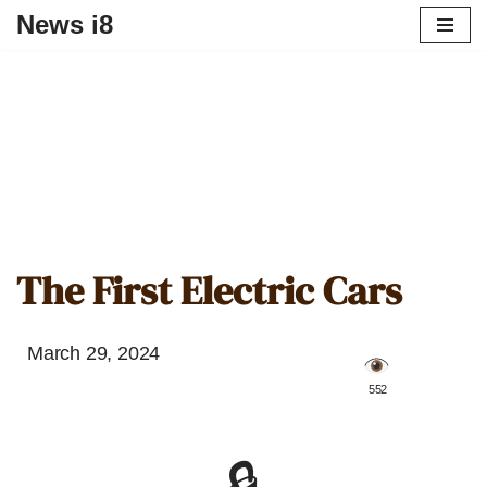
News i8
The First Electric Cars
March 29, 2024
️ 552
🔒