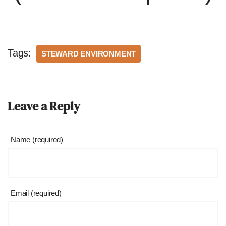
Tags:
STEWARD ENVIRONMENT
Leave a Reply
Name (required)
Email (required)