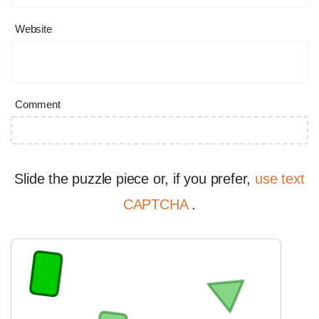
Website
Comment
Slide the puzzle piece or, if you prefer,
use text
CAPTCHA
.