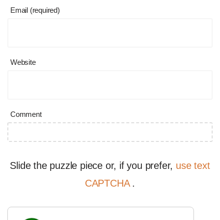
Email (required)
Website
Comment
Slide the puzzle piece or, if you prefer,
use text
CAPTCHA
.