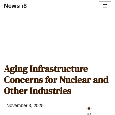
News i8
Aging Infrastructure
Concerns for Nuclear and
Other Industries
November 3, 2025
️ 394