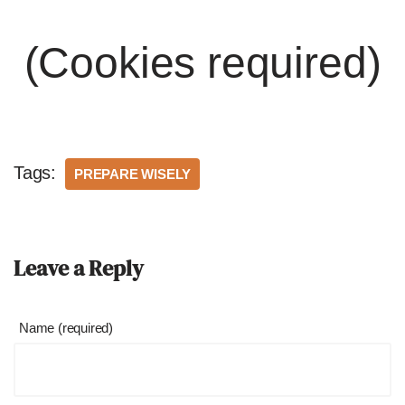
(Cookies required)
Tags:
PREPARE WISELY
Leave a Reply
Name (required)