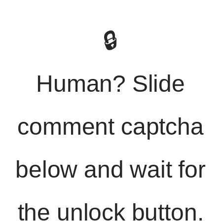
🔒
Human? Slide
comment captcha
below and wait for
the unlock button.