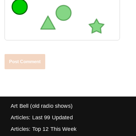
Art Bell (old radio shows)
Articles: Last 99 Updated
Articles: Top 12 This Week