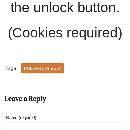
the unlock button.
(Cookies required)
Tags:
PREPARE WISELY
Leave a Reply
Name (required)