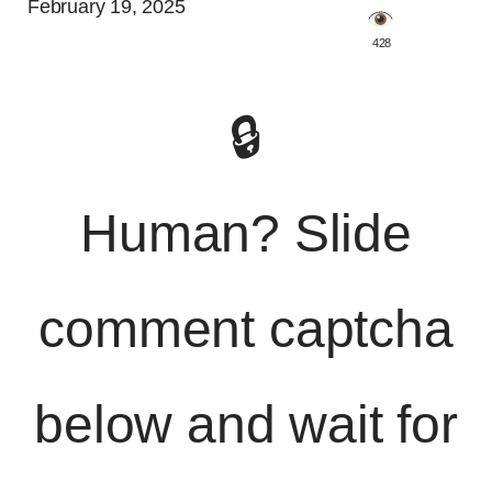
February 19, 2025
️ 428
🔒
Human? Slide
comment captcha
below and wait for