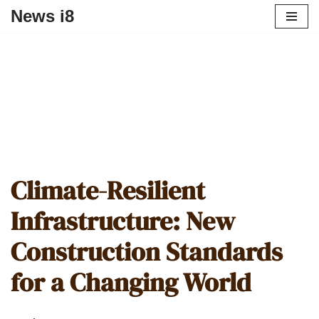
News i8
Climate-Resilient
Infrastructure: New
Construction Standards
for a Changing World