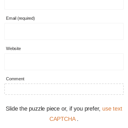
Email (required)
Website
Comment
Slide the puzzle piece or, if you prefer,
use text
CAPTCHA
.