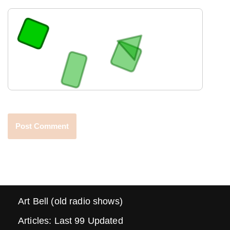
Art Bell (old radio shows)
Articles: Last 99 Updated