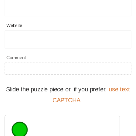
Website
Comment
Slide the puzzle piece or, if you prefer,
use text
CAPTCHA
.