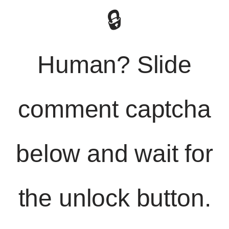
🔒
Human? Slide
comment captcha
below and wait for
the unlock button.