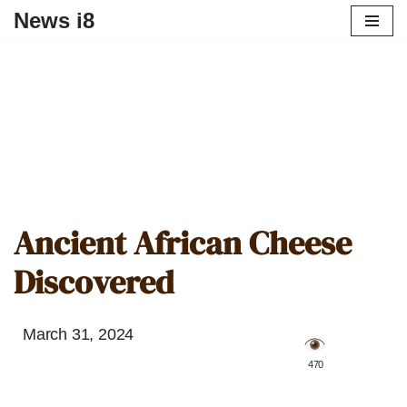
News i8
Ancient African Cheese
Discovered
March 31, 2024
️ 470