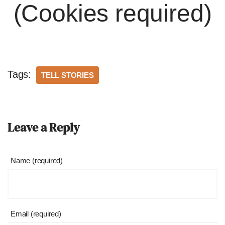
(Cookies required)
Tags:
TELL STORIES
Leave a Reply
Name (required)
Email (required)