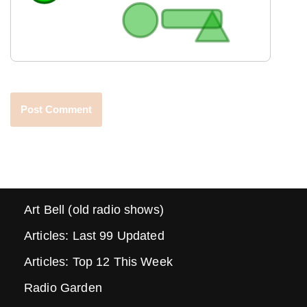
Art Bell (old radio shows)
Articles: Last 99 Updated
Articles: Top 12 This Week
Radio Garden