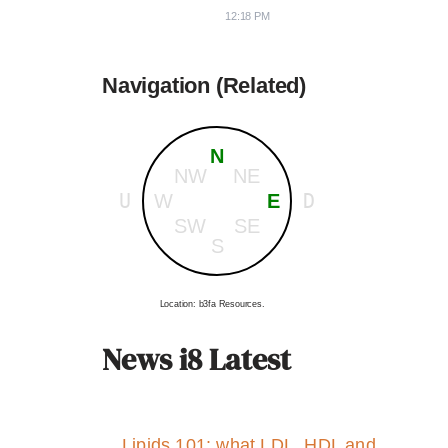
12:18 PM
Navigation (Related)
N
NW
NE
U
D
W
E
SW
SE
S
Location: b3fa Resources.
News i8 Latest
Lipids 101: what LDL, HDL and