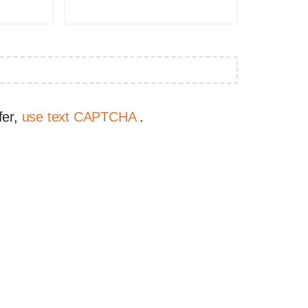
fer,
use text CAPTCHA
.