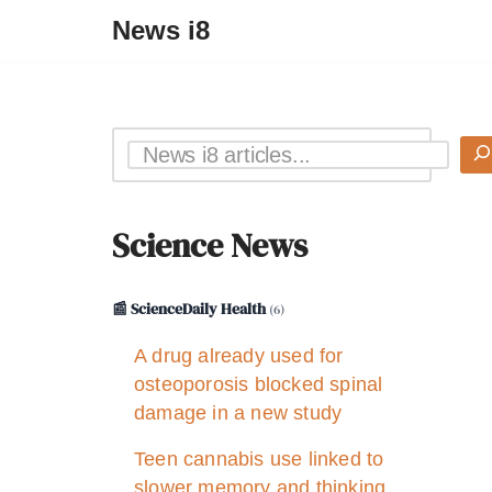
News i8
Science News
📰 ScienceDaily Health
(6)
A drug already used for
osteoporosis blocked spinal
damage in a new study
Teen cannabis use linked to
slower memory and thinking