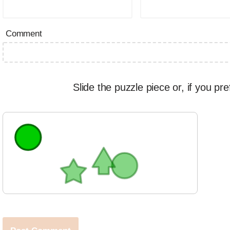
Comment
Slide the puzzle piece or, if you pre