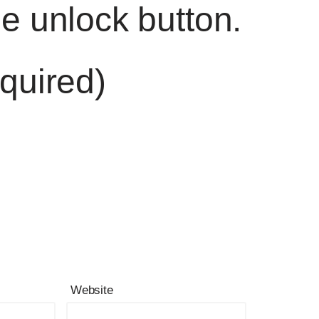
he unlock button.
quired)
Website