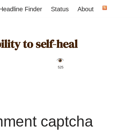
Headline Finder
Status
About
ility to self-heal
️ 525
mment captcha