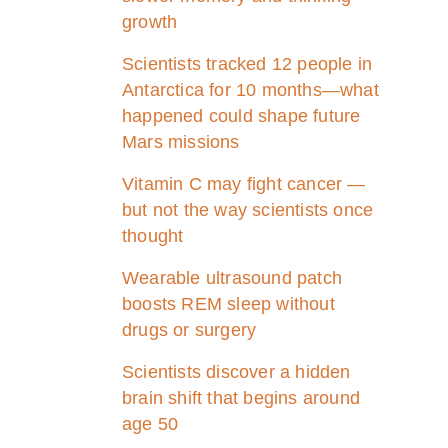
growth
Scientists tracked 12 people in
Antarctica for 10 months—what
happened could shape future
Mars missions
Vitamin C may fight cancer —
but not the way scientists once
thought
Wearable ultrasound patch
boosts REM sleep without
drugs or surgery
Scientists discover a hidden
brain shift that begins around
age 50