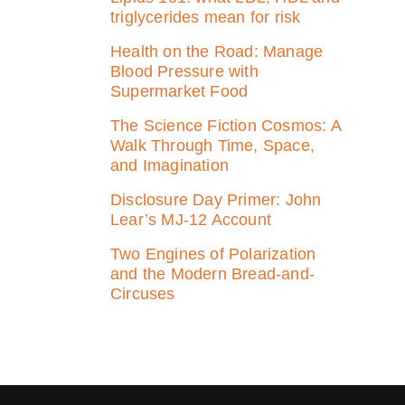
triglycerides mean for risk
Health on the Road: Manage
Blood Pressure with
Supermarket Food
The Science Fiction Cosmos: A
Walk Through Time, Space,
and Imagination
Disclosure Day Primer: John
Lear’s MJ‑12 Account
Two Engines of Polarization
and the Modern Bread-and-
Circuses