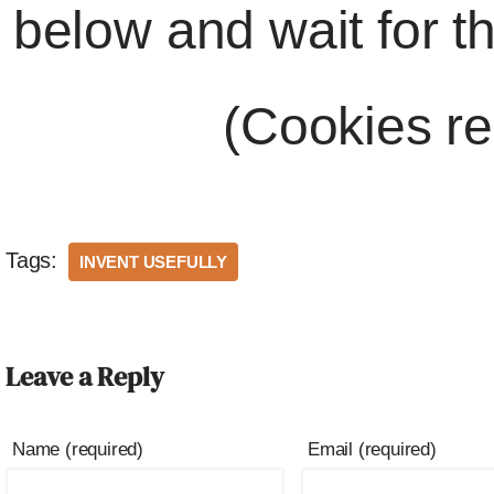
below and wait for t
(Cookies re
Tags:
INVENT USEFULLY
Leave a Reply
Name (required)
Email (required)