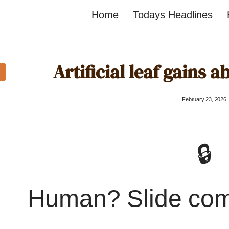
Home
Todays Headlines
Artificial leaf gains ab
February 23, 2026
🔒
Human? Slide co