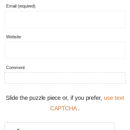
Email (required)
Website
Comment
Slide the puzzle piece or, if you prefer,
use text
CAPTCHA
.