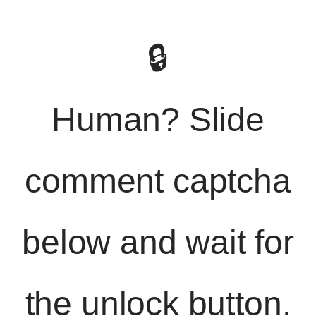
🔒
Human? Slide
comment captcha
below and wait for
the unlock button.