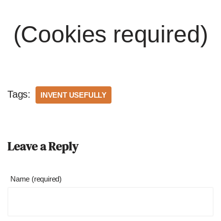
(Cookies required)
Tags:
INVENT USEFULLY
Leave a Reply
Name (required)