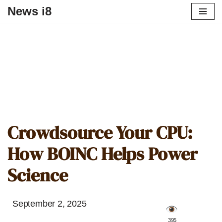
News i8
Crowdsource Your CPU:
How BOINC Helps Power
Science
September 2, 2025
️ 395