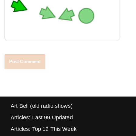
Art Bell (old radio shows)
Articles: Last 99 Updated
Articles: Top 12 This Week