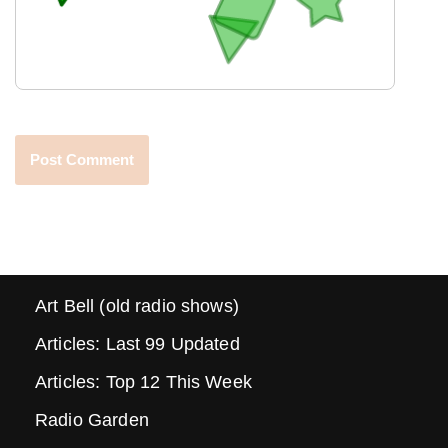
Art Bell (old radio shows)
Articles: Last 99 Updated
Articles: Top 12 This Week
Radio Garden