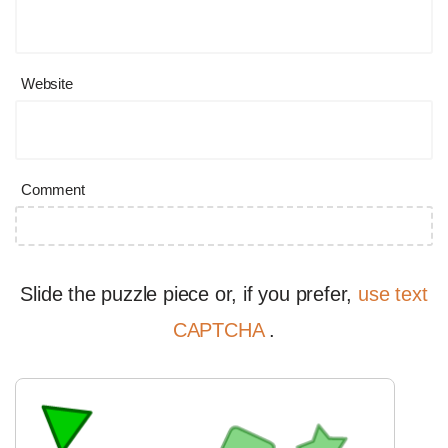
Website
Comment
Slide the puzzle piece or, if you prefer,
use text
CAPTCHA
.