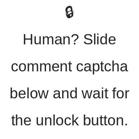
🔒
Human? Slide
comment captcha
below and wait for
the unlock button.