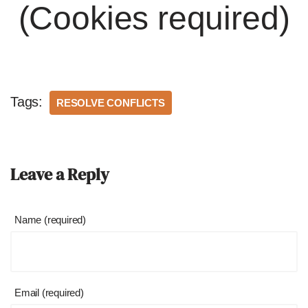
(Cookies required)
Tags:
RESOLVE CONFLICTS
Leave a Reply
Name (required)
Email (required)