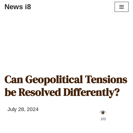
News i8
Can Geopolitical Tensions
be Resolved Differently?
July 28, 2024
️ 373