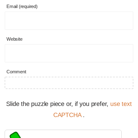
Email (required)
Website
Comment
Slide the puzzle piece or, if you prefer,
use text
CAPTCHA
.