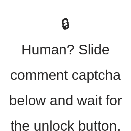
🔒
Human? Slide
comment captcha
below and wait for
the unlock button.