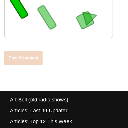
Art Bell (old radio shows)
Articles: Last 99 Updated
Articles: Top 12 This Week