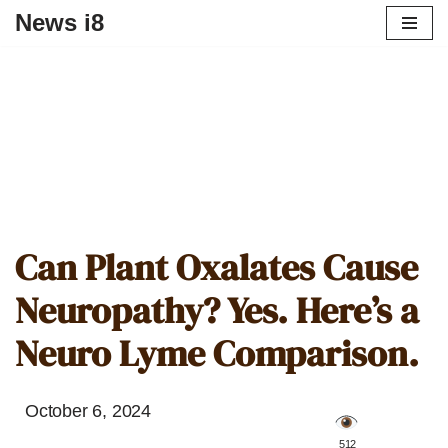
News i8
Can Plant Oxalates Cause
Neuropathy? Yes. Here’s a
Neuro Lyme Comparison.
October 6, 2024
️ 512