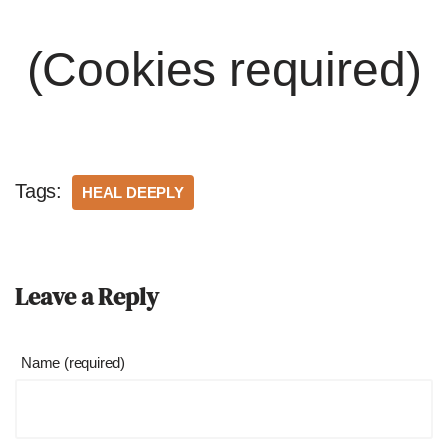
(Cookies required)
Tags:
HEAL DEEPLY
Leave a Reply
Name (required)