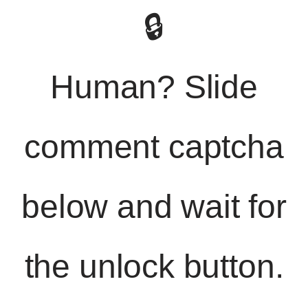
🔒
Human? Slide
comment captcha
below and wait for
the unlock button.