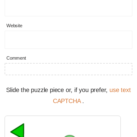
Website
Comment
Slide the puzzle piece or, if you prefer,
use text
CAPTCHA
.