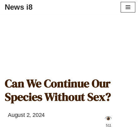
News i8
Can We Continue Our
Species Without Sex?
August 2, 2024
️ 511