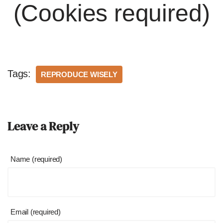
(Cookies required)
Tags:
REPRODUCE WISELY
Leave a Reply
Name (required)
Email (required)