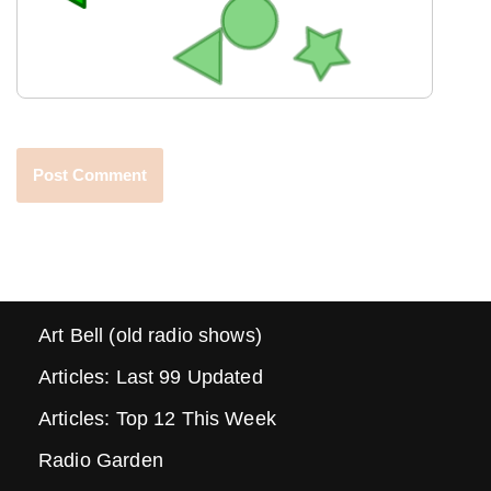
Art Bell (old radio shows)
Articles: Last 99 Updated
Articles: Top 12 This Week
Radio Garden