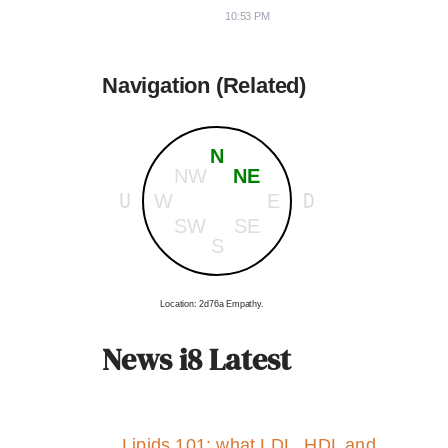
10:53 PM
Navigation (Related)
N
NW
NE
U
D
W
E
SW
SE
S
Location: 2d76a Empathy.
News i8 Latest
Lipids 101: what LDL, HDL and