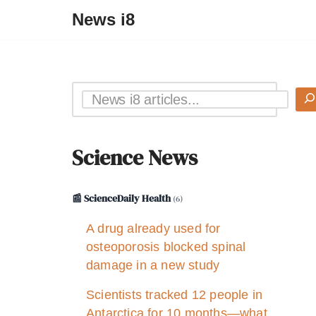
News i8
Science News
📰 ScienceDaily Health
(6)
A drug already used for
osteoporosis blocked spinal
damage in a new study
Scientists tracked 12 people in
Antarctica for 10 months—what