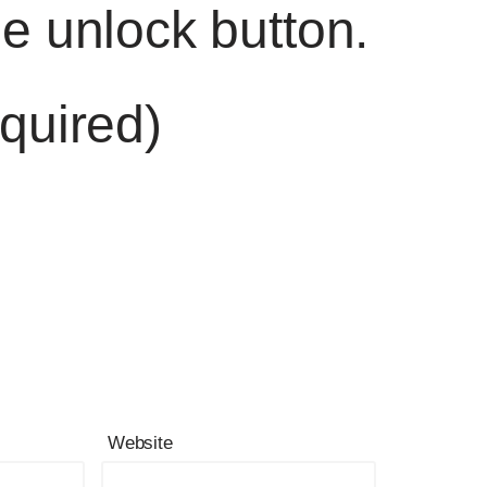
he unlock button.
quired)
Website