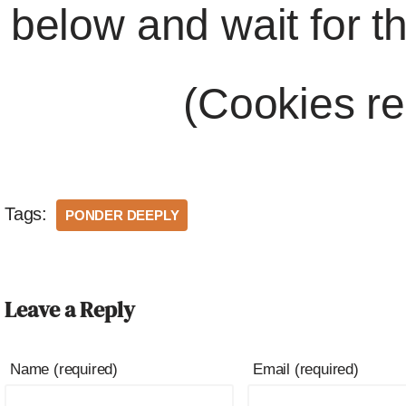
below and wait for t
(Cookies re
Tags:
PONDER DEEPLY
Leave a Reply
Name (required)
Email (required)