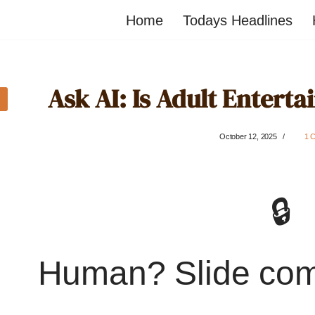
Home
Todays Headlines
Ask AI: Is Adult Enterta
October 12, 2025
1 
🔒
Human? Slide co