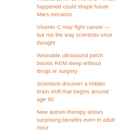
happened could shape future
Mars missions
Vitamin C may fight cancer —
but not the way scientists once
thought
Wearable ultrasound patch
boosts REM sleep without
drugs or surgery
Scientists discover a hidden
brain shift that begins around
age 50
New autism therapy shows
surprising benefits even in adult
mice