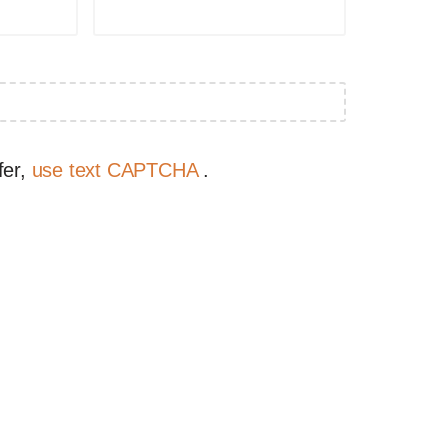
fer,
use text CAPTCHA
.