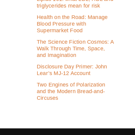
triglycerides mean for risk
Health on the Road: Manage
Blood Pressure with
Supermarket Food
The Science Fiction Cosmos: A
Walk Through Time, Space,
and Imagination
Disclosure Day Primer: John
Lear’s MJ‑12 Account
Two Engines of Polarization
and the Modern Bread-and-
Circuses