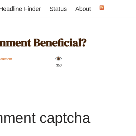
Headline Finder
Status
About
inment Beneficial?
Comment
️ 353
mment captcha