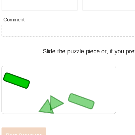
Comment
Slide the puzzle piece or, if you pre