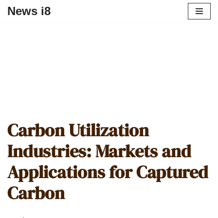
News i8
Carbon Utilization
Industries: Markets and
Applications for Captured
Carbon