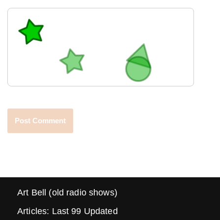
Art Bell (old radio shows)
Articles: Last 99 Updated