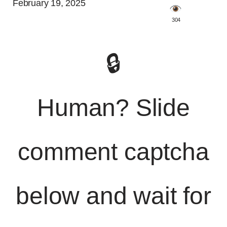
February 19, 2025
️ 304
🔒
Human? Slide
comment captcha
below and wait for