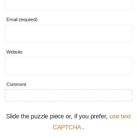
Email (required)
Website
Comment
Slide the puzzle piece or, if you prefer,
use text
CAPTCHA
.