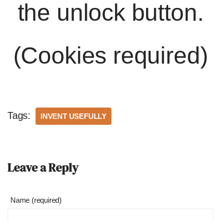
the unlock button.
(Cookies required)
Tags:
INVENT USEFULLY
Leave a Reply
Name (required)