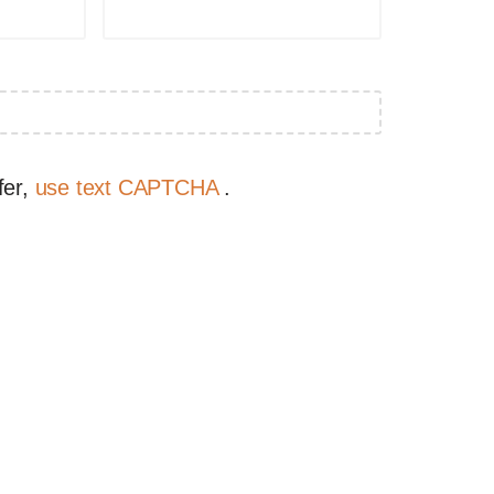
fer,
use text CAPTCHA
.