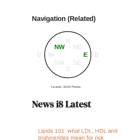
Navigation (Related)
N
NW
NE
U
D
W
E
SW
SE
S
Location: 2ecb5 Fitness.
News i8 Latest
Lipids 101: what LDL, HDL and
triglycerides mean for risk