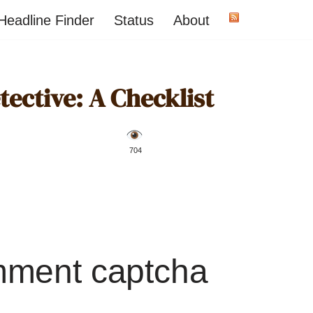
Headline Finder
Status
About
ective: A Checklist
️ 704
mment captcha