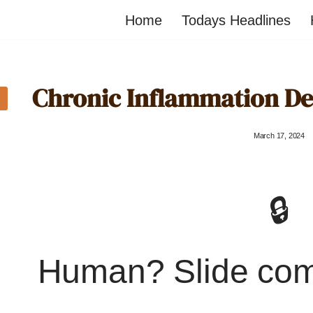
Home
Todays Headlines
Chronic Inflammation Det
March 17, 2024
🔒
Human? Slide co