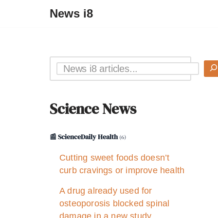
News i8
Science News
📰 ScienceDaily Health
(6)
Cutting sweet foods doesn’t
curb cravings or improve health
A drug already used for
osteoporosis blocked spinal
damage in a new study