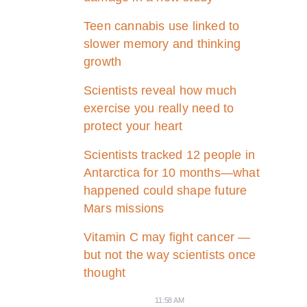
Teen cannabis use linked to
slower memory and thinking
growth
Scientists reveal how much
exercise you really need to
protect your heart
Scientists tracked 12 people in
Antarctica for 10 months—what
happened could shape future
Mars missions
Vitamin C may fight cancer —
but not the way scientists once
thought
11:58 AM