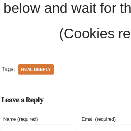
below and wait for t
(Cookies re
Tags:
HEAL DEEPLY
Leave a Reply
Name (required)
Email (required)