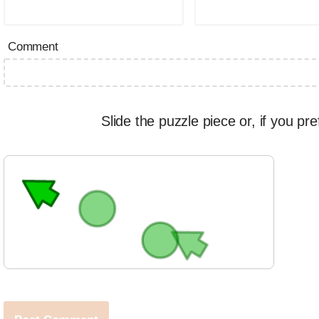
Comment
Slide the puzzle piece or, if you pre