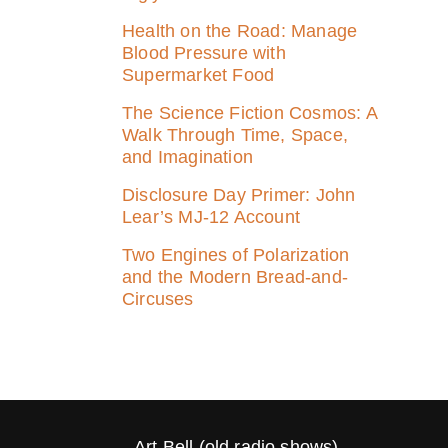
Health on the Road: Manage
Blood Pressure with
Supermarket Food
The Science Fiction Cosmos: A
Walk Through Time, Space,
and Imagination
Disclosure Day Primer: John
Lear’s MJ‑12 Account
Two Engines of Polarization
and the Modern Bread-and-
Circuses
Art Bell (old radio shows)