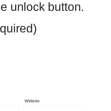
he unlock button.
quired)
Website