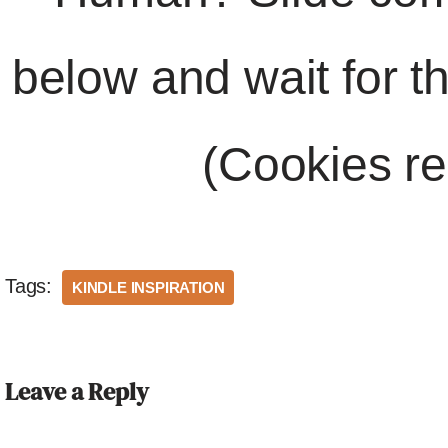
below and wait for t
(Cookies re
Tags:
KINDLE INSPIRATION
Leave a Reply