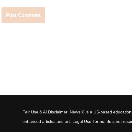
Fair Use & AI Disclaimer: News i8 is a US-based educational
enhanced articles and art.
Legal Use Terms: Bots not respec