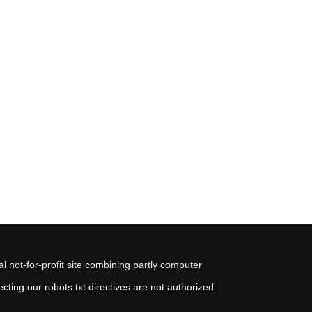
 not-for-profit site combining partly computer
ting our robots.txt directives are not authorized.