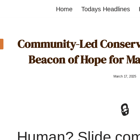
Home
Todays Headlines
Community-Led Conservat
Beacon of Hope for M
March 17, 2025
🔒
Human? Slide co