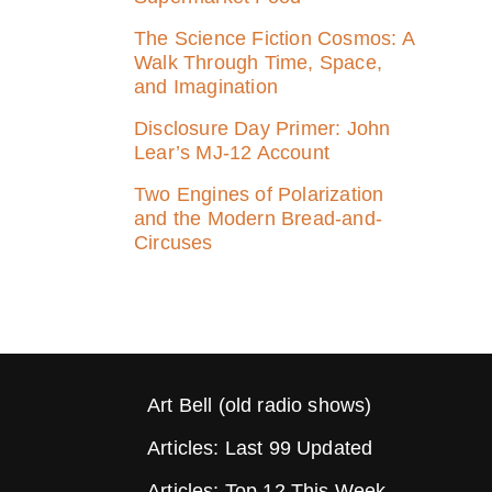
The Science Fiction Cosmos: A
Walk Through Time, Space,
and Imagination
Disclosure Day Primer: John
Lear’s MJ‑12 Account
Two Engines of Polarization
and the Modern Bread-and-
Circuses
Art Bell (old radio shows)
Articles: Last 99 Updated
Articles: Top 12 This Week