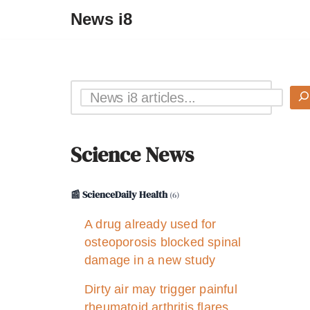
News i8
Science News
📰 ScienceDaily Health
(6)
A drug already used for
osteoporosis blocked spinal
damage in a new study
Dirty air may trigger painful
rheumatoid arthritis flares