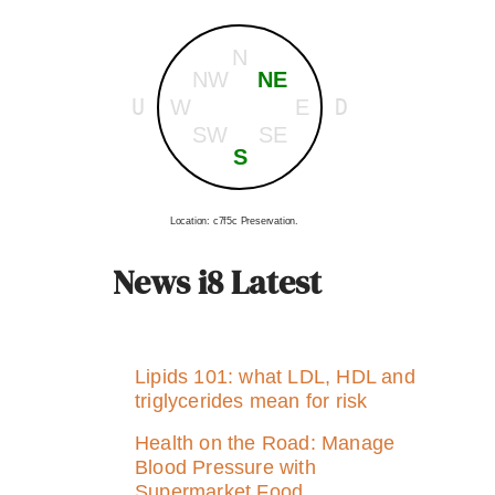
N
NW
NE
U
D
W
E
SW
SE
S
Location: c7f5c Preservation.
News i8 Latest
Lipids 101: what LDL, HDL and
triglycerides mean for risk
Health on the Road: Manage
Blood Pressure with
Supermarket Food