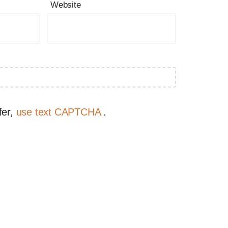
Website
fer,
use text CAPTCHA
.