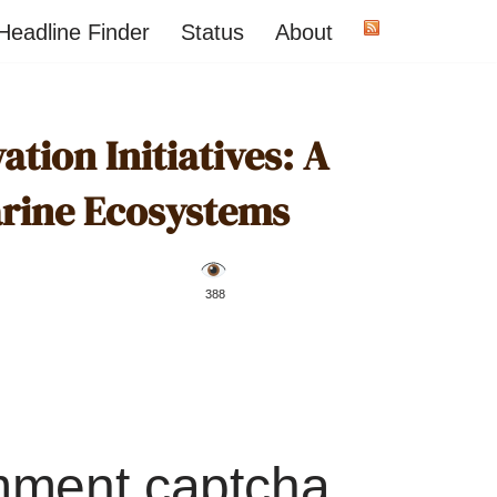
Headline Finder
Status
About
ion Initiatives: A
arine Ecosystems
️ 388
mment captcha