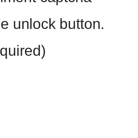
he unlock button.
quired)