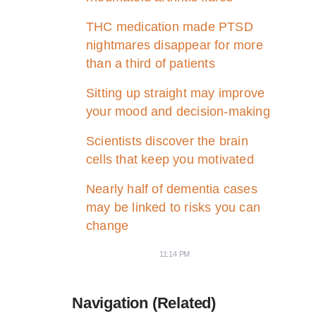
THC medication made PTSD
nightmares disappear for more
than a third of patients
Sitting up straight may improve
your mood and decision-making
Scientists discover the brain
cells that keep you motivated
Nearly half of dementia cases
may be linked to risks you can
change
11:14 PM
Navigation (Related)