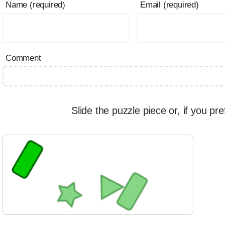
Name (required)
Email (required)
Comment
Slide the puzzle piece or, if you pre