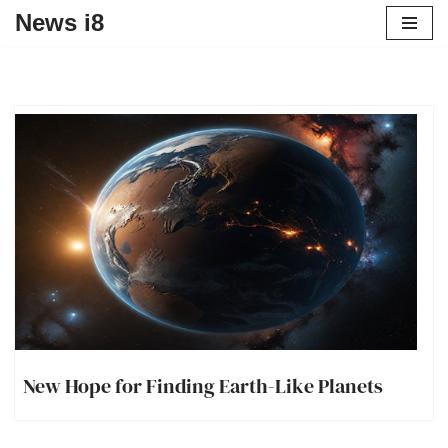
News i8
New Hope for Finding Earth-Like Planets