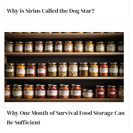
Why is Sirius Called the Dog Star?
Why One Month of Survival Food Storage Can
Be Sufficient