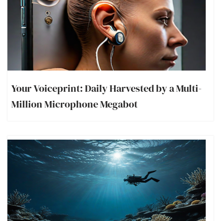
Your Voiceprint: Daily Harvested by a Multi-
Million Microphone Megabot