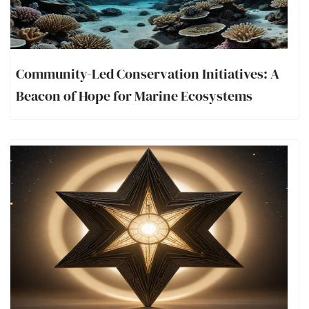
Community-Led Conservation Initiatives: A
Beacon of Hope for Marine Ecosystems