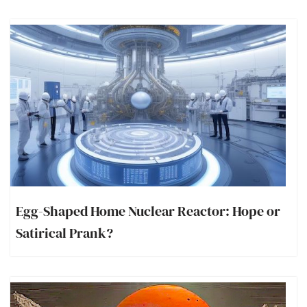
Egg-Shaped Home Nuclear Reactor: Hope or
Satirical Prank?