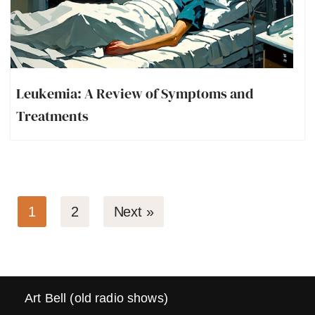
Leukemia: A Review of Symptoms and
Treatments
1
2
Next »
Art Bell (old radio shows)