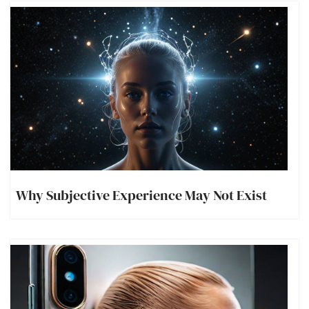
Why Subjective Experience May Not Exist