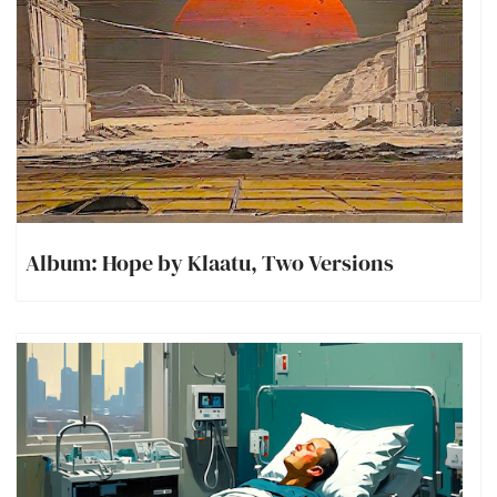
Album: Hope by Klaatu, Two Versions