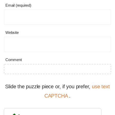
Email (required)
Website
Comment
Slide the puzzle piece or, if you prefer,
use text
CAPTCHA
.