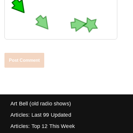
Art Bell (old radio shows)
Articles: Last 99 Updated
Articles: Top 12 This Week