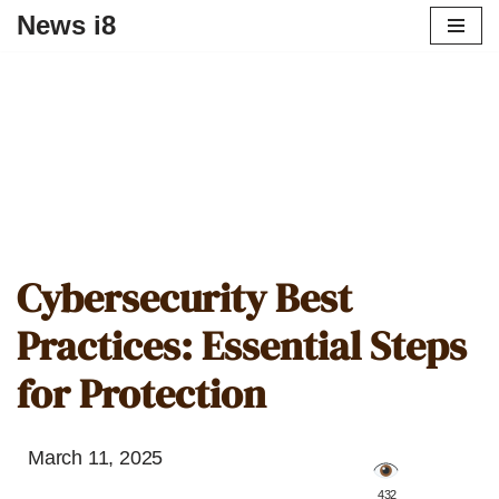
News i8
Cybersecurity Best
Practices: Essential Steps
for Protection
March 11, 2025
️ 432