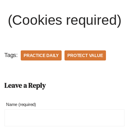
(Cookies required)
Tags:
PRACTICE DAILY
PROTECT VALUE
Leave a Reply
Name (required)