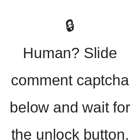
🔒
Human? Slide
comment captcha
below and wait for
the unlock button.