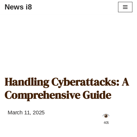
News i8
Handling Cyberattacks: A
Comprehensive Guide
March 11, 2025
️ 405