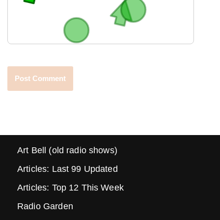
Art Bell (old radio shows)
Articles: Last 99 Updated
Articles: Top 12 This Week
Radio Garden