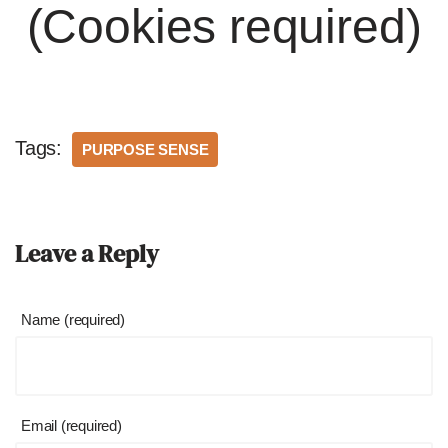
(Cookies required)
Tags:
PURPOSE SENSE
Leave a Reply
Name (required)
Email (required)