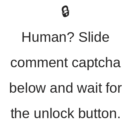
🔒
Human? Slide
comment captcha
below and wait for
the unlock button.