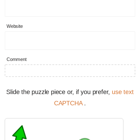
Website
Comment
Slide the puzzle piece or, if you prefer,
use text
CAPTCHA
.