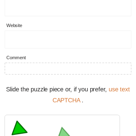
Website
Comment
Slide the puzzle piece or, if you prefer,
use text
CAPTCHA
.