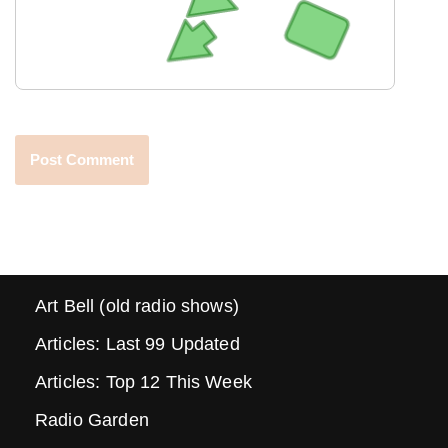
Art Bell (old radio shows)
Articles: Last 99 Updated
Articles: Top 12 This Week
Radio Garden