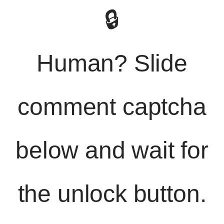
🔒
Human? Slide
comment captcha
below and wait for
the unlock button.