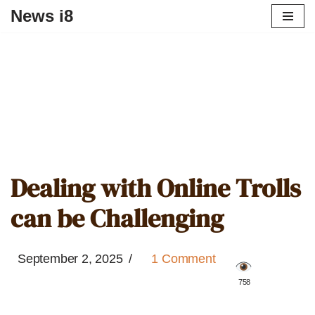
News i8
Dealing with Online Trolls
can be Challenging
September 2, 2025
1 Comment
️ 758