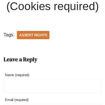
(Cookies required)
Tags:
ASSERT RIGHTS
Leave a Reply
Name (required)
Email (required)