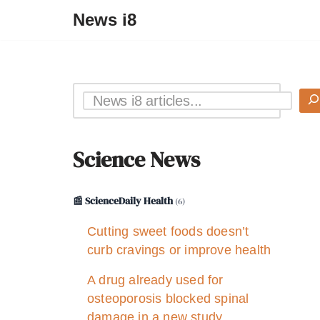
News i8
Science News
📰 ScienceDaily Health
(6)
Cutting sweet foods doesn’t
curb cravings or improve health
A drug already used for
osteoporosis blocked spinal
damage in a new study