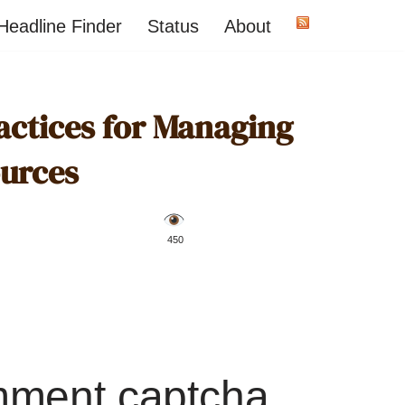
Headline Finder
Status
About
actices for Managing
urces
️ 450
mment captcha