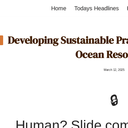
Home
Todays Headlines
Developing Sustainable Pr
Ocean Reso
March 12, 2025
🔒
Human? Slide co