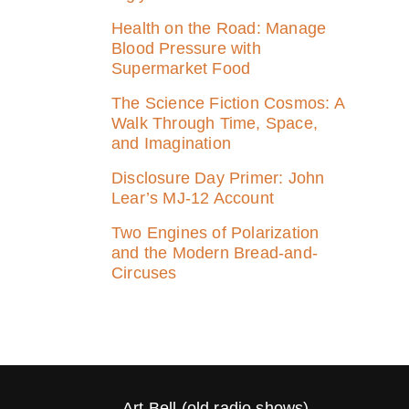
Health on the Road: Manage
Blood Pressure with
Supermarket Food
The Science Fiction Cosmos: A
Walk Through Time, Space,
and Imagination
Disclosure Day Primer: John
Lear’s MJ‑12 Account
Two Engines of Polarization
and the Modern Bread-and-
Circuses
Art Bell (old radio shows)