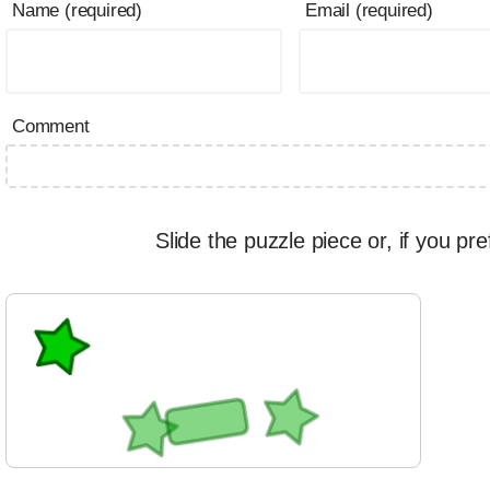
Name (required)
Email (required)
Comment
Slide the puzzle piece or, if you pre