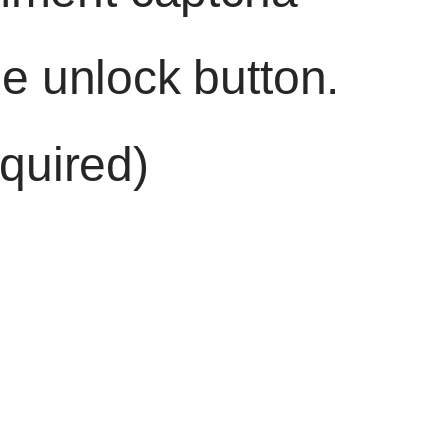
he unlock button.
quired)