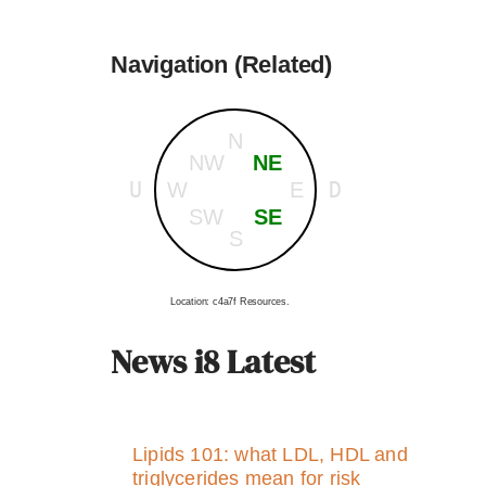
Navigation (Related)
N
NW
NE
U
D
W
E
SW
SE
S
Location: c4a7f Resources.
News i8 Latest
Lipids 101: what LDL, HDL and
triglycerides mean for risk