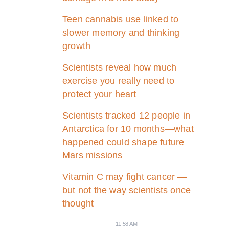
Teen cannabis use linked to
slower memory and thinking
growth
Scientists reveal how much
exercise you really need to
protect your heart
Scientists tracked 12 people in
Antarctica for 10 months—what
happened could shape future
Mars missions
Vitamin C may fight cancer —
but not the way scientists once
thought
11:58 AM