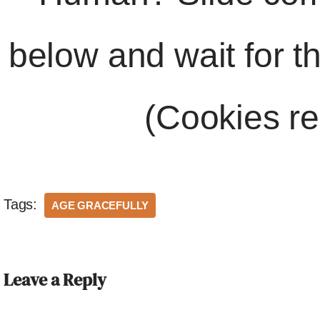
below and wait for t
(Cookies re
Tags:
AGE GRACEFULLY
Leave a Reply