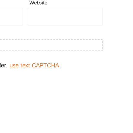
Website
fer,
use text CAPTCHA
.