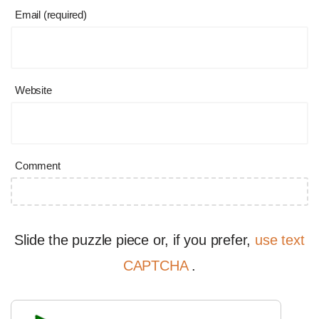
Email (required)
Website
Comment
Slide the puzzle piece or, if you prefer,
use text
CAPTCHA
.