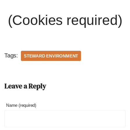
(Cookies required)
Tags:
STEWARD ENVIRONMENT
Leave a Reply
Name (required)