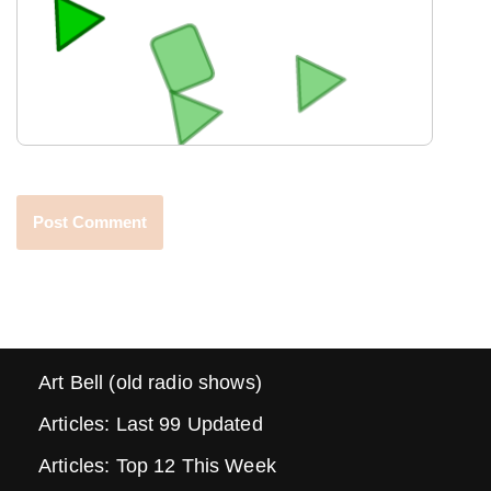
Art Bell (old radio shows)
Articles: Last 99 Updated
Articles: Top 12 This Week