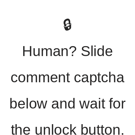
🔒
Human? Slide
comment captcha
below and wait for
the unlock button.