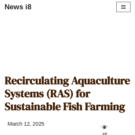
News i8
Recirculating Aquaculture
Systems (RAS) for
Sustainable Fish Farming
March 12, 2025
️ 445