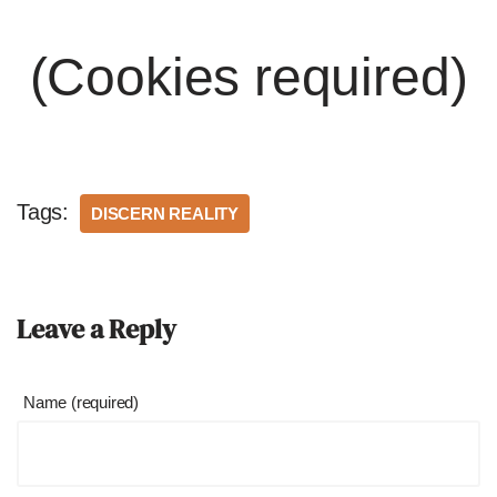
(Cookies required)
Tags:
DISCERN REALITY
Leave a Reply
Name (required)