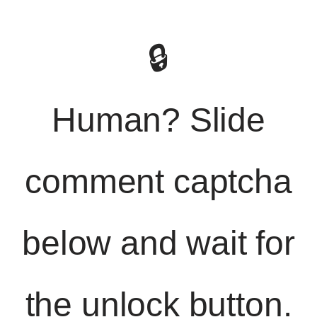
🔒
Human? Slide
comment captcha
below and wait for
the unlock button.