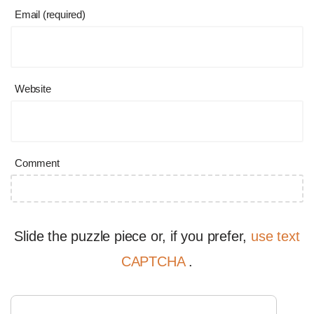
Email (required)
Website
Comment
Slide the puzzle piece or, if you prefer,
use text
CAPTCHA
.