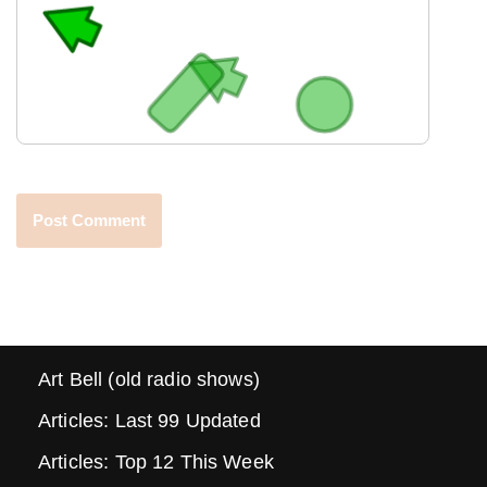
Art Bell (old radio shows)
Articles: Last 99 Updated
Articles: Top 12 This Week