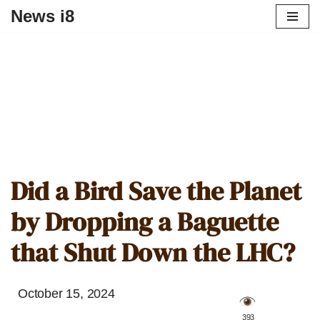
News i8
Did a Bird Save the Planet
by Dropping a Baguette
that Shut Down the LHC?
October 15, 2024
️ 393