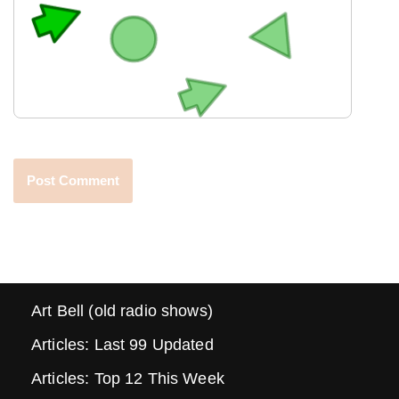
Art Bell (old radio shows)
Articles: Last 99 Updated
Articles: Top 12 This Week