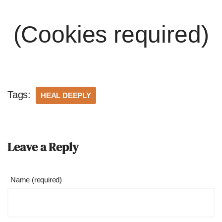
(Cookies required)
Tags:
HEAL DEEPLY
Leave a Reply
Name (required)