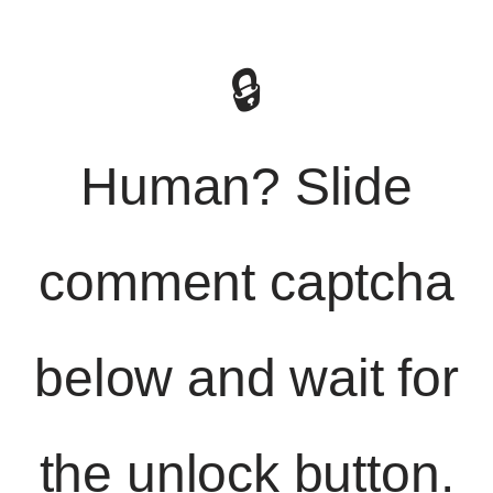
🔒
Human? Slide
comment captcha
below and wait for
the unlock button.