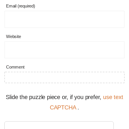
Email (required)
Website
Comment
Slide the puzzle piece or, if you prefer,
use text
CAPTCHA
.