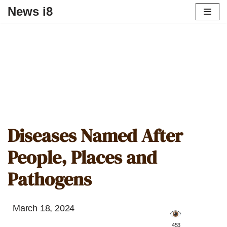
News i8
Diseases Named After
People, Places and
Pathogens
March 18, 2024
️ 453