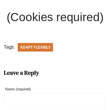
(Cookies required)
Tags:
ADAPT FLEXIBLY
Leave a Reply
Name (required)