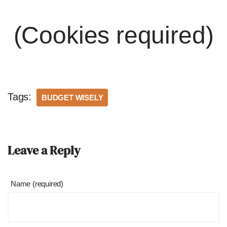
(Cookies required)
Tags:
BUDGET WISELY
Leave a Reply
Name (required)