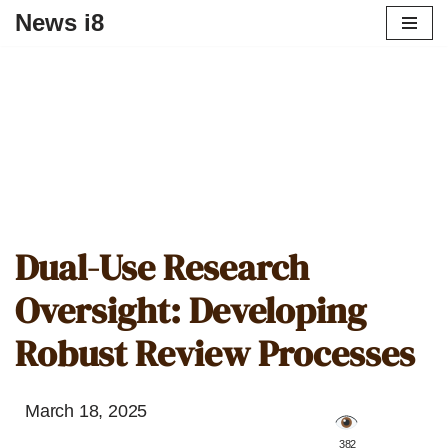
News i8
Dual-Use Research
Oversight: Developing
Robust Review Processes
March 18, 2025
️ 382