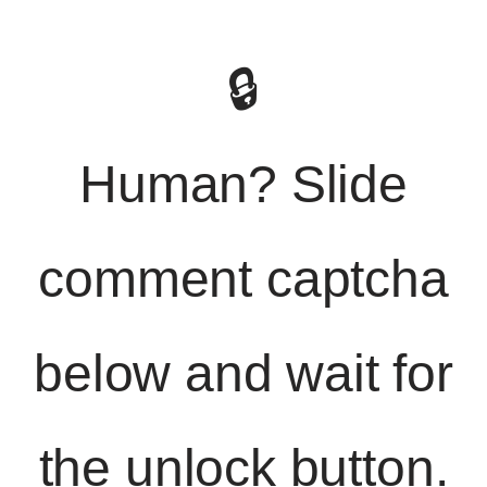
🔒
Human? Slide
comment captcha
below and wait for
the unlock button.