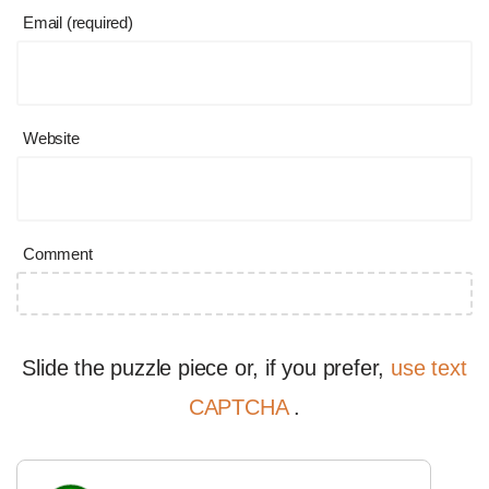
Email (required)
Website
Comment
Slide the puzzle piece or, if you prefer,
use text
CAPTCHA
.