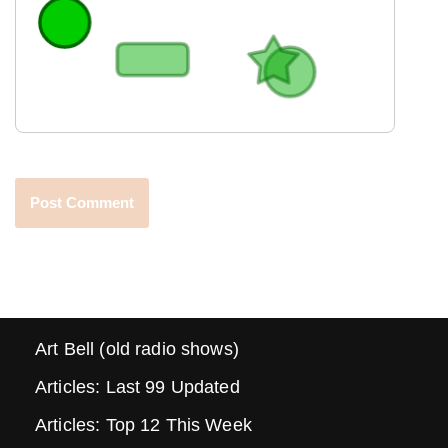
Art Bell (old radio shows)
Articles: Last 99 Updated
Articles: Top 12 This Week