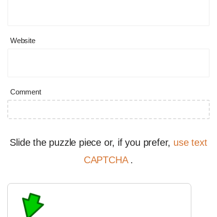
Website
Comment
Slide the puzzle piece or, if you prefer,
use text
CAPTCHA
.