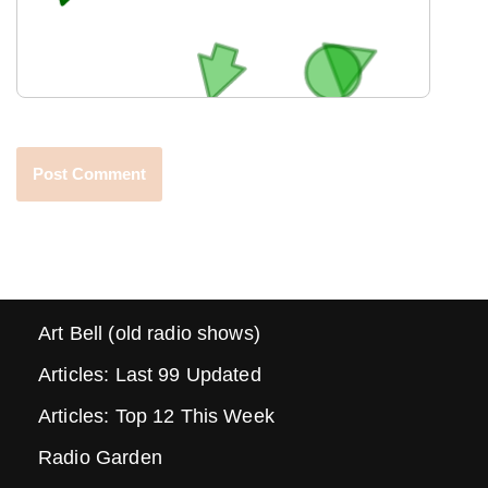
Art Bell (old radio shows)
Articles: Last 99 Updated
Articles: Top 12 This Week
Radio Garden