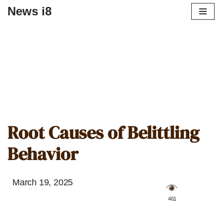
News i8
Root Causes of Belittling
Behavior
March 19, 2025
️ 461