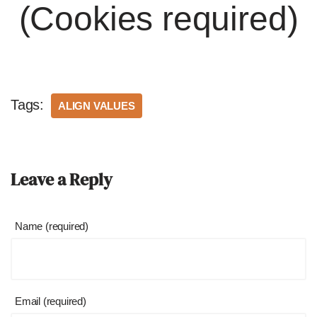
(Cookies required)
Tags:
ALIGN VALUES
Leave a Reply
Name (required)
Email (required)