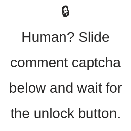
🔒
Human? Slide
comment captcha
below and wait for
the unlock button.