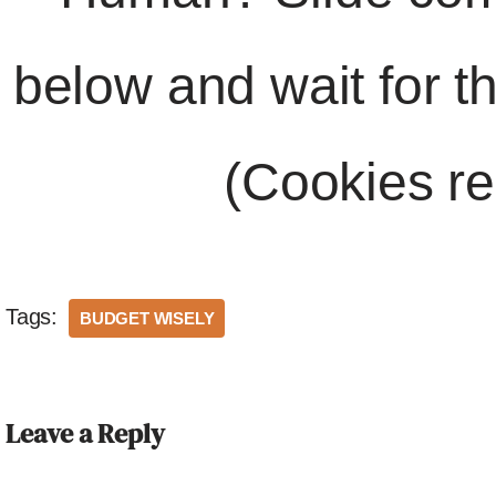
below and wait for t
(Cookies re
Tags:
BUDGET WISELY
Leave a Reply