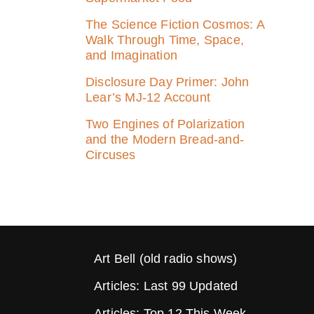
The Science Fiction Cosmos: A
Walk Through Time, Space,
and Imagination
Disclosure Day Primer: John
Lear’s MJ‑12 Account
Two Engines of Polarization
and the Modern Bread-and-
Circuses
Art Bell (old radio shows)
Articles: Last 99 Updated
Articles: Top 12 This Week