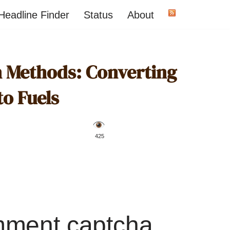
Headline Finder
Status
About
on Methods: Converting
to Fuels
️ 425
mment captcha