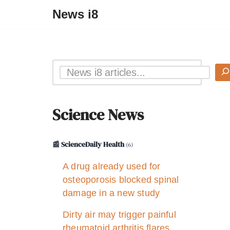
News i8
Science News
📰 ScienceDaily Health
(6)
A drug already used for
osteoporosis blocked spinal
damage in a new study
Dirty air may trigger painful
rheumatoid arthritis flares