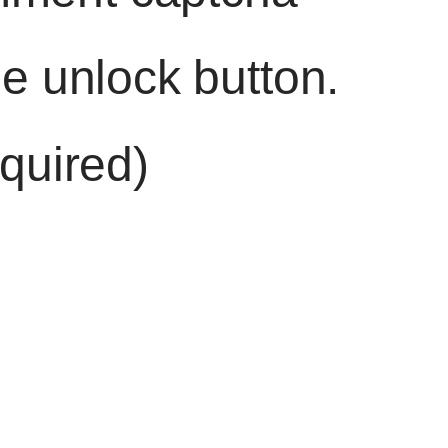
he unlock button.
quired)