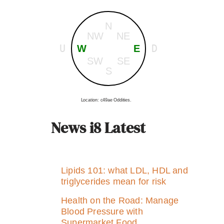
N
NW
NE
U
D
W
E
SW
SE
S
Location: c49ae Oddities.
News i8 Latest
Lipids 101: what LDL, HDL and
triglycerides mean for risk
Health on the Road: Manage
Blood Pressure with
Supermarket Food