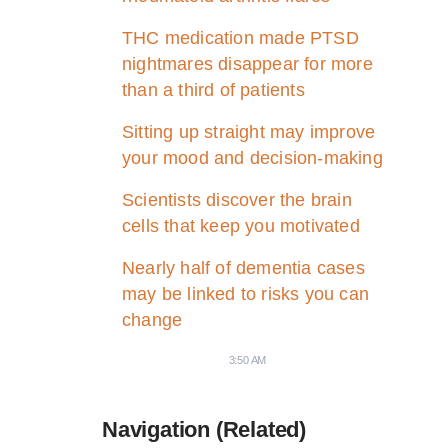
THC medication made PTSD
nightmares disappear for more
than a third of patients
Sitting up straight may improve
your mood and decision-making
Scientists discover the brain
cells that keep you motivated
Nearly half of dementia cases
may be linked to risks you can
change
3:50 AM
Navigation (Related)