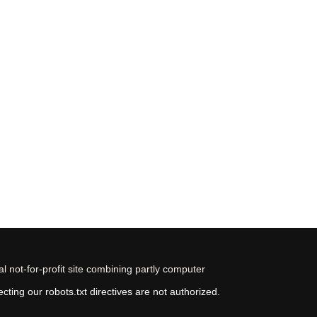
 not-for-profit site combining partly computer
ting our robots.txt directives are not authorized.