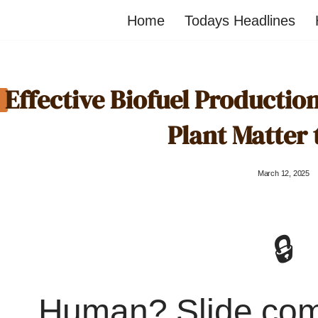
Home
Todays Headlines
Effective Biofuel Producti
Plant Matter 
March 12, 2025
🔒
Human? Slide co