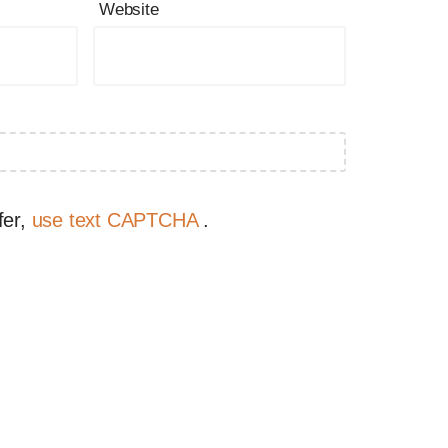
Website
fer,
use text CAPTCHA
.