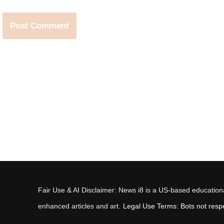
Fair Use & AI Disclaimer: News i8 is a US-based educational
enhanced articles and art.
Legal Use Terms: Bots not respec