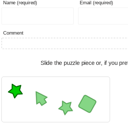
Name (required)
Email (required)
Comment
Slide the puzzle piece or, if you pre