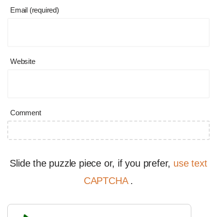
Email (required)
Website
Comment
Slide the puzzle piece or, if you prefer,
use text
CAPTCHA
.