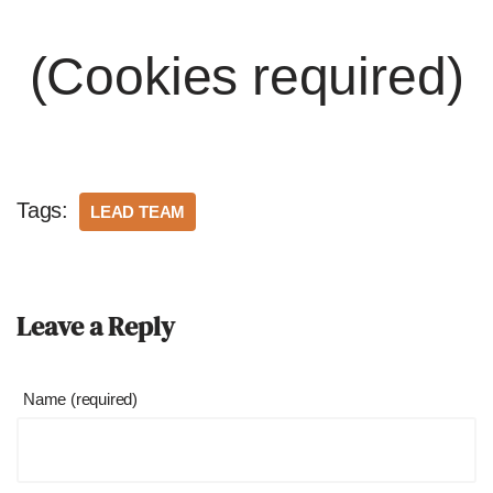
(Cookies required)
Tags:
LEAD TEAM
Leave a Reply
Name (required)