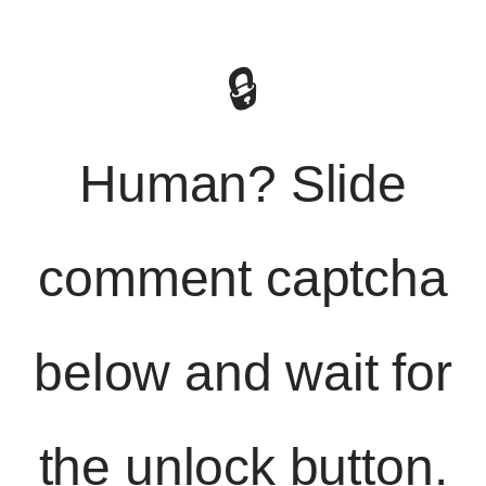
🔒
Human? Slide
comment captcha
below and wait for
the unlock button.