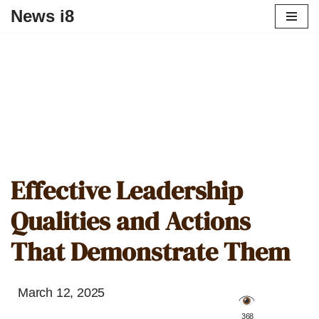
News i8
Effective Leadership
Qualities and Actions
That Demonstrate Them
March 12, 2025
️ 368