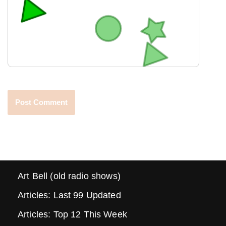
Art Bell (old radio shows)
Articles: Last 99 Updated
Articles: Top 12 This Week