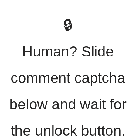
🔒
Human? Slide
comment captcha
below and wait for
the unlock button.