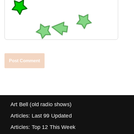
Art Bell (old radio shows)
Articles: Last 99 Updated
Articles: Top 12 This Week