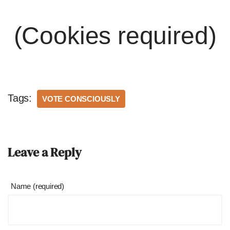
(Cookies required)
Tags:
VOTE CONSCIOUSLY
Leave a Reply
Name (required)