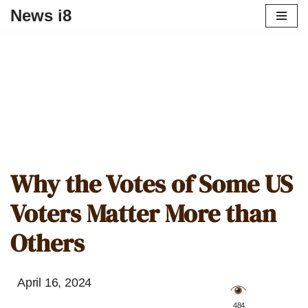
News i8
Why the Votes of Some US
Voters Matter More than
Others
April 16, 2024
️ 484