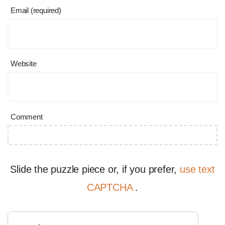
Email (required)
Website
Comment
Slide the puzzle piece or, if you prefer,
use text
CAPTCHA
.