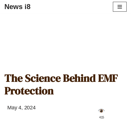
News i8
The Science Behind EMF
Protection
May 4, 2024
️ 415