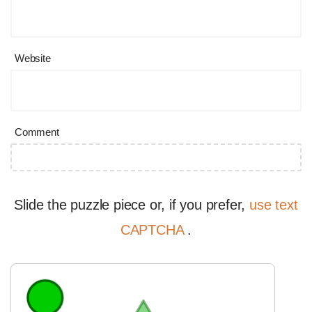
Website
Comment
Slide the puzzle piece or, if you prefer,
use text
CAPTCHA
.