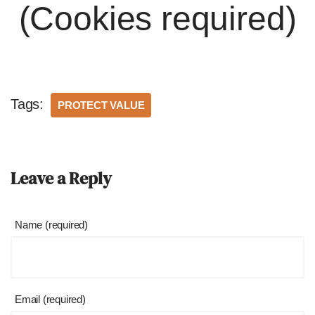
(Cookies required)
Tags:
PROTECT VALUE
Leave a Reply
Name (required)
Email (required)