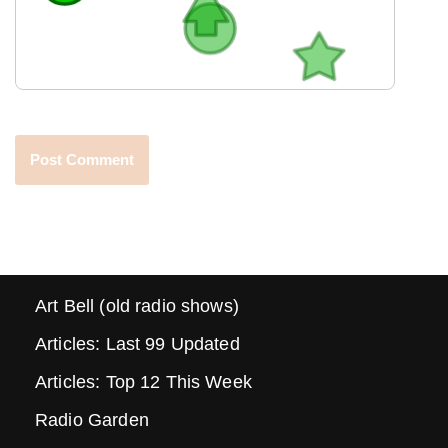
Art Bell (old radio shows)
Articles: Last 99 Updated
Articles: Top 12 This Week
Radio Garden