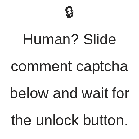
🔒
Human? Slide
comment captcha
below and wait for
the unlock button.